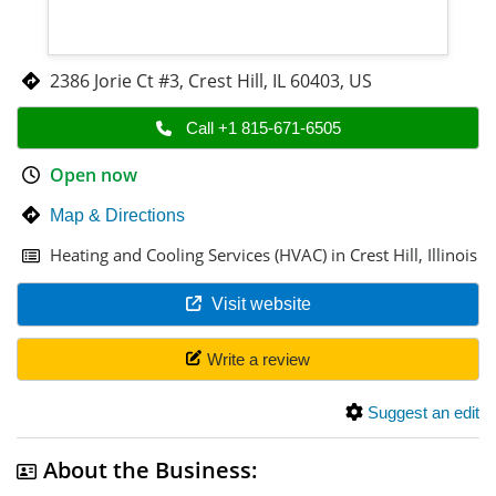
2386 Jorie Ct #3
,
Crest Hill
,
IL 60403
,
US
Call +1 815-671-6505
Open now
Map & Directions
Heating and Cooling Services (HVAC) in Crest Hill, Illinois
Visit website
Write a review
Suggest an edit
About the Business: