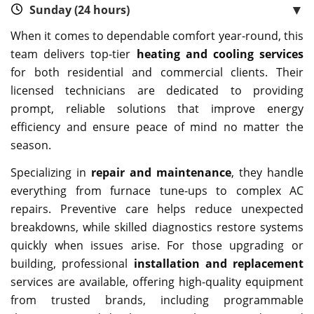
▼
Sunday (24 hours)
When it comes to dependable comfort year-round, this
team delivers top-tier
heating and cooling services
for both residential and commercial clients. Their
licensed technicians are dedicated to providing
prompt, reliable solutions that improve energy
efficiency and ensure peace of mind no matter the
season.
Specializing in
repair and maintenance
, they handle
everything from furnace tune-ups to complex AC
repairs. Preventive care helps reduce unexpected
breakdowns, while skilled diagnostics restore systems
quickly when issues arise. For those upgrading or
building, professional
installation and replacement
services are available, offering high-quality equipment
from trusted brands, including programmable