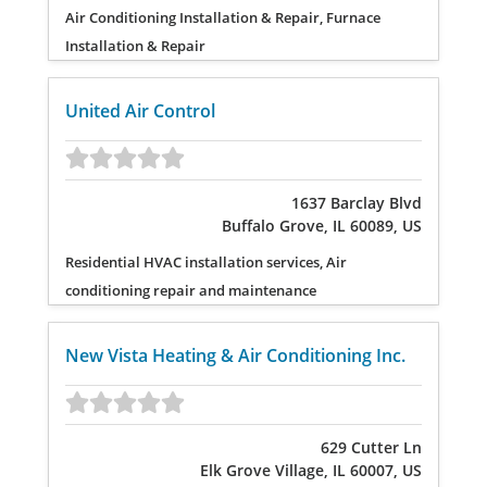
Air Conditioning Installation & Repair, Furnace
Installation & Repair
United Air Control
1637 Barclay Blvd
Buffalo Grove, IL 60089, US
Residential HVAC installation services, Air
conditioning repair and maintenance
New Vista Heating & Air Conditioning Inc.
629 Cutter Ln
Elk Grove Village, IL 60007, US