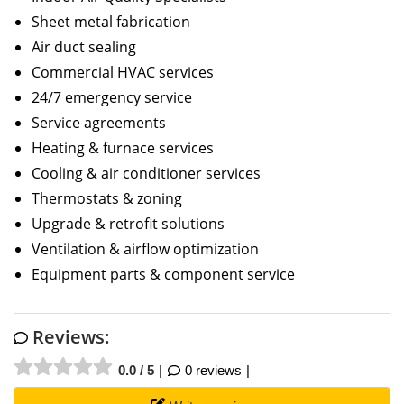
Sheet metal fabrication
Air duct sealing
Commercial HVAC services
24/7 emergency service
Service agreements
Heating & furnace services
Cooling & air conditioner services
Thermostats & zoning
Upgrade & retrofit solutions
Ventilation & airflow optimization
Equipment parts & component service
Reviews:
0.0 / 5
0 reviews