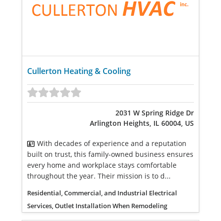
Cullerton Heating & Cooling
2031 W Spring Ridge Dr
Arlington Heights, IL 60004, US
With decades of experience and a reputation
built on trust, this family-owned business ensures
every home and workplace stays comfortable
throughout the year. Their mission is to d...
Residential, Commercial, and Industrial Electrical
Services, Outlet Installation When Remodeling