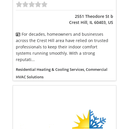
2551 Theodore St b
Crest Hill, IL 60403, US
For decades, homeowners and businesses
across the Crest Hill area have relied on trusted
professionals to keep their indoor comfort
systems running smoothly. With a strong
reputati...
Residential Heating & Cooling Services, Commercial
HVAC Solutions