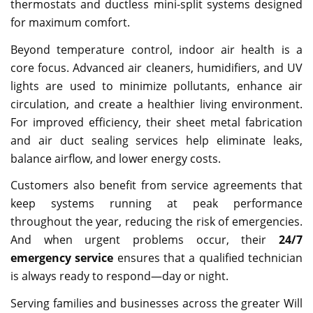
thermostats and ductless mini-split systems designed
for maximum comfort.
Beyond temperature control, indoor air health is a
core focus. Advanced air cleaners, humidifiers, and UV
lights are used to minimize pollutants, enhance air
circulation, and create a healthier living environment.
For improved efficiency, their sheet metal fabrication
and air duct sealing services help eliminate leaks,
balance airflow, and lower energy costs.
Customers also benefit from service agreements that
keep systems running at peak performance
throughout the year, reducing the risk of emergencies.
And when urgent problems occur, their
24/7
emergency service
ensures that a qualified technician
is always ready to respond—day or night.
Serving families and businesses across the greater Will