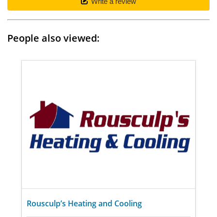
Write a review
People also viewed:
Rousculp’s Heating and Cooling