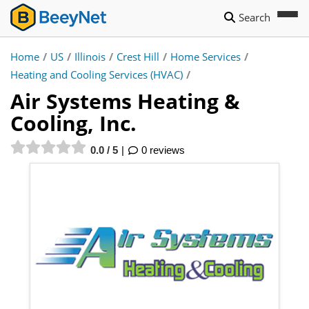
Search
Home
/
US
/
Illinois
/
Crest Hill
/
Home Services
/
Heating and Cooling Services (HVAC)
/
Air Systems Heating &
Cooling, Inc.
0.0 / 5
0 reviews