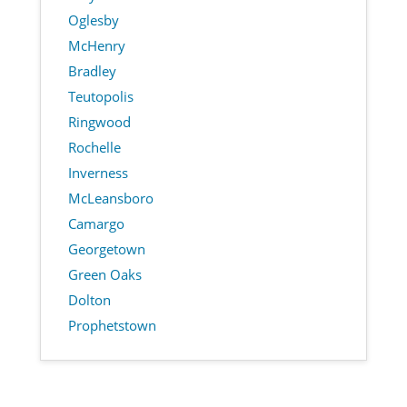
Oglesby
McHenry
Bradley
Teutopolis
Ringwood
Rochelle
Inverness
McLeansboro
Camargo
Georgetown
Green Oaks
Dolton
Prophetstown