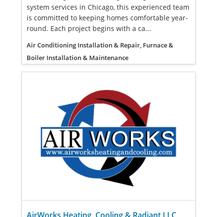
system services in Chicago, this experienced team
is committed to keeping homes comfortable year-
round. Each project begins with a ca...
Air Conditioning Installation & Repair, Furnace &
Boiler Installation & Maintenance
AirWorks Heating, Cooling & Radiant LLC