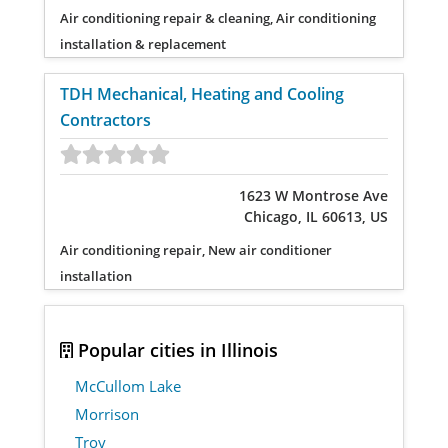
Air conditioning repair & cleaning, Air conditioning
installation & replacement
TDH Mechanical, Heating and Cooling
Contractors
1623 W Montrose Ave
Chicago, IL 60613, US
Air conditioning repair, New air conditioner
installation
Popular cities in Illinois
McCullom Lake
Morrison
Troy