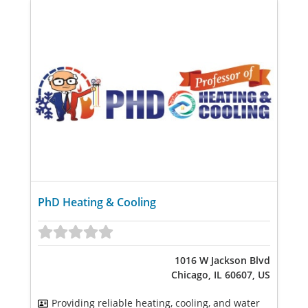
PhD Heating & Cooling
1016 W Jackson Blvd
Chicago, IL 60607, US
Providing reliable heating, cooling, and water