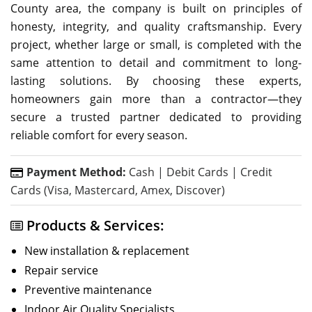
County area, the company is built on principles of
honesty, integrity, and quality craftsmanship. Every
project, whether large or small, is completed with the
same attention to detail and commitment to long-
lasting solutions. By choosing these experts,
homeowners gain more than a contractor—they
secure a trusted partner dedicated to providing
reliable comfort for every season.
Payment Method:
Cash | Debit Cards | Credit
Cards (Visa, Mastercard, Amex, Discover)
Products & Services:
New installation & replacement
Repair service
Preventive maintenance
Indoor Air Quality Specialists