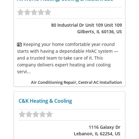
80 Industrial Dr Unit 109 Unit 109
Gilberts, IL 60136, US
Keeping your home comfortable year-round
starts with having a dependable HVAC system —
and a trusted team to take care of it. This
company delivers expert heating and cooling
servi...
Air Conditioning Repair, Central AC Installation
C&K Heating & Cooling
1116 Galaxy Dr
Lebanon, IL 62254, US