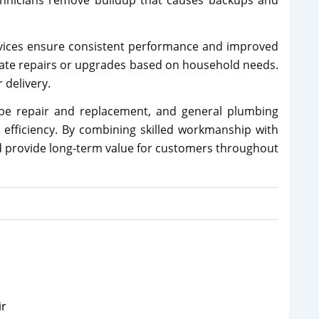
chnicians remove buildup that causes backups and
vices ensure consistent performance and improved
iate repairs or upgrades based on household needs.
delivery.
pipe repair and replacement, and general plumbing
d efficiency. By combining skilled workmanship with
and provide long-term value for customers throughout
ir