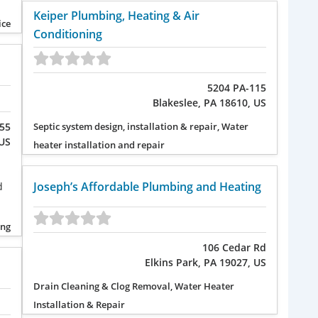
Keiper Plumbing, Heating & Air
ice
Conditioning
5204 PA-115
Blakeslee, PA 18610, US
255
Septic system design, installation & repair, Water
 US
heater installation and repair
Joseph’s Affordable Plumbing and Heating
d
ing
106 Cedar Rd
Elkins Park, PA 19027, US
Drain Cleaning & Clog Removal, Water Heater
Installation & Repair