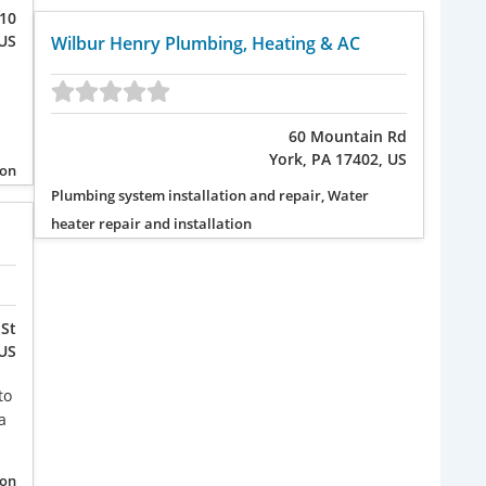
110
 US
Wilbur Henry Plumbing, Heating & AC
60 Mountain Rd
York, PA 17402, US
ion
Plumbing system installation and repair, Water
heater repair and installation
St
 US
to
a
ion