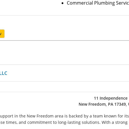
Commercial Plumbing Servic
w
LLC
11 Independence 
New Freedom, PA 17349, 
upport in the New Freedom area is backed by a team known for its
nse times, and commitment to long-lasting solutions. With a strong