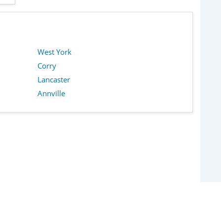
West York
Corry
Lancaster
Annville