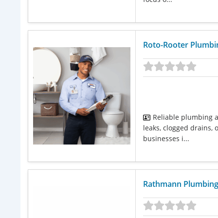
Roto-Rooter Plumbin
Reliable plumbing 
leaks, clogged drains
businesses i...
Rathmann Plumbin