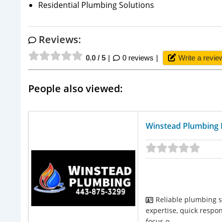
Residential Plumbing Solutions
Reviews:
0.0 / 5
0 reviews
Write a revie
People also viewed:
Winstead Plumbing 
Reliable plumbing s
expertise, quick respo
focus o...