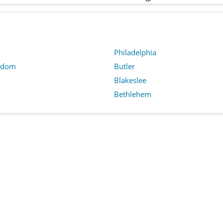
Philadelphia
edom
Butler
n
Blakeslee
Bethlehem