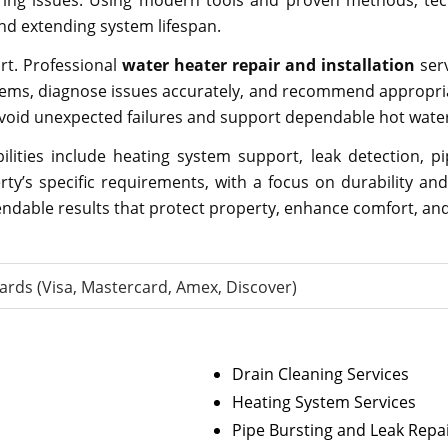
rring issues. Using modern tools and proven methods, te
nd extending system lifespan.
ort. Professional
water heater repair and installation
ser
systems, diagnose issues accurately, and recommend appropr
oid unexpected failures and support dependable hot water 
lities include heating system support, leak detection, 
rty’s specific requirements, with a focus on durability an
ependable results that protect property, enhance comfort, 
ards (Visa, Mastercard, Amex, Discover)
Drain Cleaning Services
Heating System Services
Pipe Bursting and Leak Repa