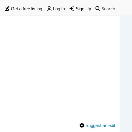
Search
Get a free listing
Log In
Sign Up
Suggest an edit