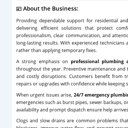
About the Business:
Providing dependable support for residential an
delivering efficient solutions that protect com
professionalism, clear communication, and attenti
long-lasting results. With experienced technicians 
rather than applying temporary fixes.
A strong emphasis on
professional plumbing 
throughout the year. Preventive maintenance and 
and costly disruptions. Customers benefit from t
repairs or upgrades with confidence while keeping s
When urgent issues arise,
24/7 emergency plumbin
emergencies such as burst pipes, sewer backups, o
availability and prompt dispatch ensure help arrives
Clogs and slow drains are common problems that c