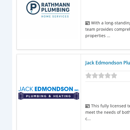
With a long-standing
team provides comprehe
properties ...
Jack Edmondson Plu
This fully licensed
meet the needs of both
c...