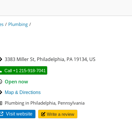
es
/
Plumbing
/
3383 Miller St
,
Philadelphia
,
PA 19134
,
US
Call +1 215-918-7041
Open now
Map & Directions
Plumbing in Philadelphia, Pennsylvania
Visit website
Write a review