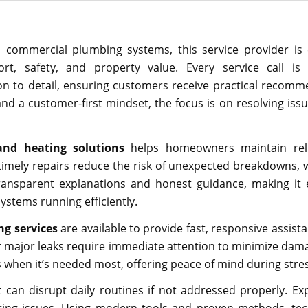
d commercial plumbing systems, this service provider is
fort, safety, and property value. Every service call is
on to detail, ensuring customers receive practical recom
and a customer-first mindset, the focus is on resolving iss
and heating solutions
helps homeowners maintain reli
timely repairs reduce the risk of unexpected breakdowns,
ransparent explanations and honest guidance, making it 
ystems running efficiently.
g services
are available to provide fast, responsive assist
r major leaks require immediate attention to minimize dam
 when it’s needed most, offering peace of mind during stres
an disrupt daily routines if not addressed properly. Ex