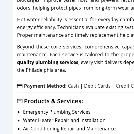
blockages, improve water flow, and prevent recu
odors, helping protect pipes from long-term wear a
Hot water reliability is essential for everyday comf
energy efficiency. Technicians evaluate existing 
Proper maintenance and timely replacement help av
Beyond these core services, comprehensive capabi
maintenance. Each service is tailored to the prope
quality plumbing services
, every visit delivers d
the Philadelphia area.
Payment Method:
Cash | Debit Cards | Credit C
Products & Services:
Emergency Plumbing Services
Water Heater Repair and Installation
Air Conditioning Repair and Maintenance