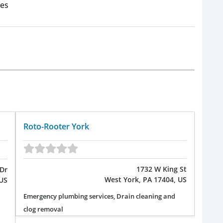
es
Roto-Rooter York
1732 W King St
Dr
West York, PA 17404, US
US
Emergency plumbing services, Drain cleaning and
clog removal