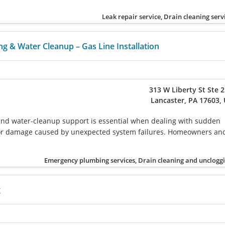
Leak repair service, Drain cleaning serv
g & Water Cleanup – Gas Line Installation
313 W Liberty St Ste 
Lancaster, PA 17603,
and water-cleanup support is essential when dealing with sudden
, or damage caused by unexpected system failures. Homeowners an
Emergency plumbing services, Drain cleaning and unclogg
g