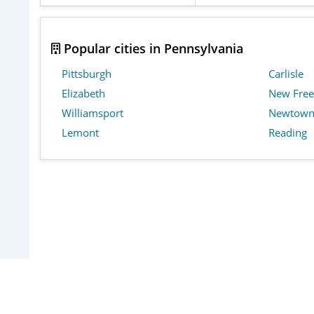
Popular cities in Pennsylvania
Pittsburgh
Carlisle
Elizabeth
New Fre
Williamsport
Newtow
Lemont
Reading