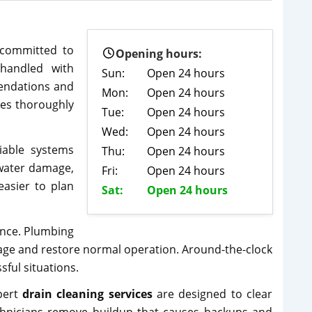
 committed to
Opening hours:
 handled with
Sun:
Open 24 hours
mendations and
Mon:
Open 24 hours
ues thoroughly
Tue:
Open 24 hours
Wed:
Open 24 hours
able systems
Thu:
Open 24 hours
 water damage,
Fri:
Open 24 hours
easier to plan
Sat:
Open 24 hours
ance. Plumbing
age and restore normal operation. Around-the-clock
sful situations.
pert
drain cleaning services
are designed to clear