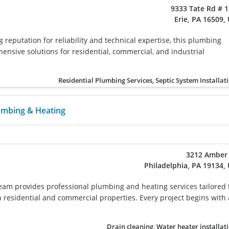
9333 Tate Rd # 
Erie, PA 16509,
 reputation for reliability and technical expertise, this plumbing
nsive solutions for residential, commercial, and industrial
Residential Plumbing Services, Septic System Installat
mbing & Heating
3212 Amber 
Philadelphia, PA 19134,
 team provides professional plumbing and heating services tailored 
 residential and commercial properties. Every project begins with 
Drain cleaning, Water heater installat