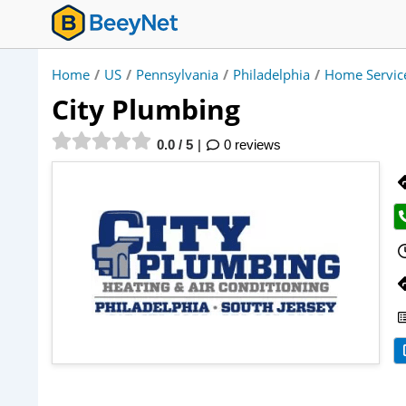
Home
/
US
/
Pennsylvania
/
Philadelphia
/
Home Servic
City Plumbing
0.0 / 5
0 reviews