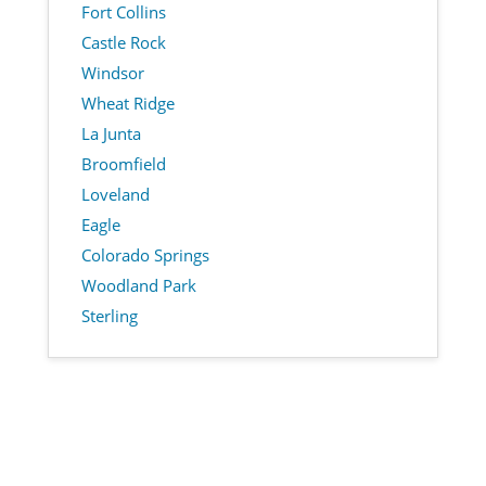
Fort Collins
Castle Rock
Windsor
Wheat Ridge
La Junta
Broomfield
Loveland
Eagle
Colorado Springs
Woodland Park
Sterling