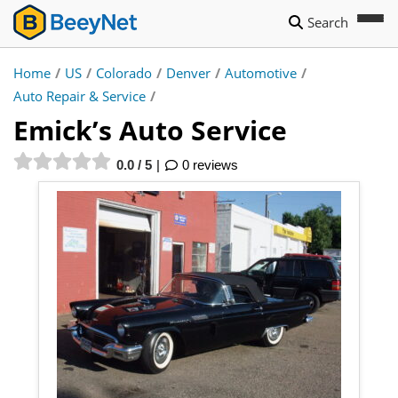
Search
Home
/
US
/
Colorado
/
Denver
/
Automotive
/
Auto Repair & Service
/
Emick’s Auto Service
0.0 / 5
0 reviews