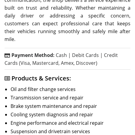
built on trust and reliability. Whether maintaining a
daily driver or addressing a specific concern,
customers can expect professional care that keeps
their vehicles running smoothly and safely mile after
mile.
Payment Method:
Cash | Debit Cards | Credit
Cards (Visa, Mastercard, Amex, Discover)
Products & Services:
Oil and filter change services
Transmission service and repair
Brake system maintenance and repair
Cooling system diagnosis and repair
Engine performance and electrical repair
Suspension and drivetrain services