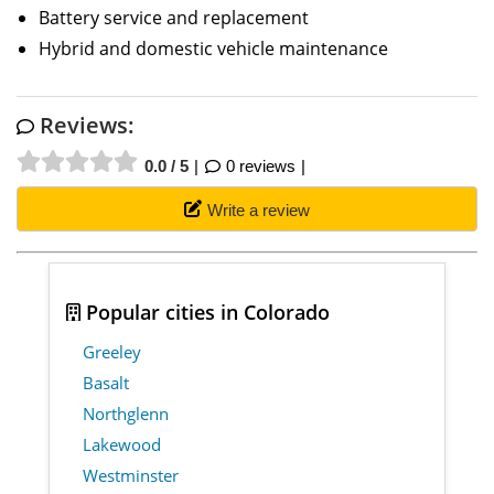
Battery service and replacement
Hybrid and domestic vehicle maintenance
Reviews:
0.0 / 5
0 reviews
Write a review
Popular cities in Colorado
Greeley
Basalt
Northglenn
Lakewood
Westminster