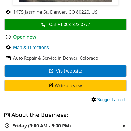
1475 Jasmine St
,
Denver
,
CO 80220
,
US
Call +1 303-322-3777
Open now
Map & Directions
Auto Repair & Service in Denver, Colorado
Visit website
Write a review
Suggest an edit
About the Business:
▼
Friday (9:00 AM - 5:00 PM)