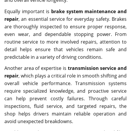
Equally important is
brake system maintenance and
repair
, an essential service for everyday safety. Brakes
are thoroughly inspected to ensure proper response,
even wear, and dependable stopping power. From
routine service to more involved repairs, attention to
detail helps ensure that vehicles remain safe and
predictable in a variety of driving conditions.
Another area of expertise is
transmission service and
repair
, which plays a critical role in smooth shifting and
overall vehicle performance. Transmission systems
require specialized knowledge, and proactive service
can help prevent costly failures. Through careful
inspections, fluid service, and targeted repairs, the
shop helps drivers maintain reliable operation and
avoid unexpected breakdowns.