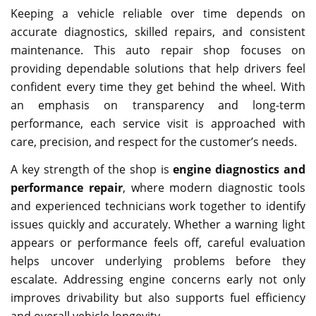
Keeping a vehicle reliable over time depends on
accurate diagnostics, skilled repairs, and consistent
maintenance. This auto repair shop focuses on
providing dependable solutions that help drivers feel
confident every time they get behind the wheel. With
an emphasis on transparency and long-term
performance, each service visit is approached with
care, precision, and respect for the customer’s needs.
A key strength of the shop is
engine diagnostics and
performance repair
, where modern diagnostic tools
and experienced technicians work together to identify
issues quickly and accurately. Whether a warning light
appears or performance feels off, careful evaluation
helps uncover underlying problems before they
escalate. Addressing engine concerns early not only
improves drivability but also supports fuel efficiency
and overall vehicle longevity.