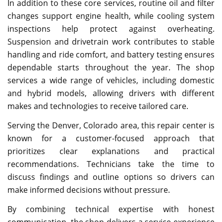
In addition to these core services, routine oil and filter
changes support engine health, while cooling system
inspections help protect against overheating.
Suspension and drivetrain work contributes to stable
handling and ride comfort, and battery testing ensures
dependable starts throughout the year. The shop
services a wide range of vehicles, including domestic
and hybrid models, allowing drivers with different
makes and technologies to receive tailored care.
Serving the Denver, Colorado area, this repair center is
known for a customer-focused approach that
prioritizes clear explanations and practical
recommendations. Technicians take the time to
discuss findings and outline options so drivers can
make informed decisions without pressure.
By combining technical expertise with honest
communication, the shop delivers a service experience