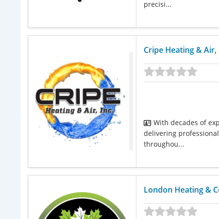
precisi...
Cripe Heating & Air,
With decades of exp
delivering professional
throughou...
London Heating & C