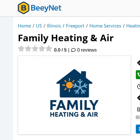
Home
/
US
/
Illinois
/
Freeport
/
Home Services
/
Heatin
Family Heating & Air
0.0 / 5
0 reviews
Il