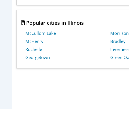
Popular cities in Illinois
McCullom Lake
Morrison
McHenry
Bradley
Rochelle
Invernes
Georgetown
Green Oa