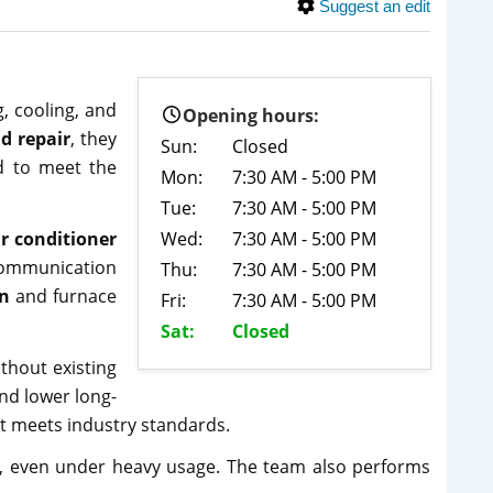
Suggest an edit
, cooling, and
Opening hours:
d repair
, they
Sun:
Closed
ed to meet the
Mon:
7:30 AM - 5:00 PM
Tue:
7:30 AM - 5:00 PM
ir conditioner
Wed:
7:30 AM - 5:00 PM
 communication
Thu:
7:30 AM - 5:00 PM
on
and furnace
Fri:
7:30 AM - 5:00 PM
Sat:
Closed
thout existing
nd lower long-
nt meets industry standards.
, even under heavy usage. The team also performs