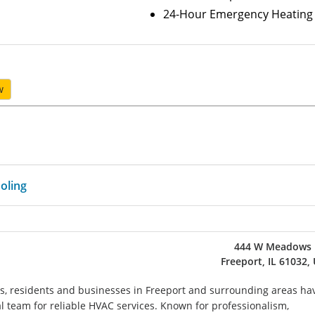
24-Hour Emergency Heating 
w
oling
444 W Meadows 
Freeport, IL 61032,
es, residents and businesses in Freeport and surrounding areas ha
al team for reliable HVAC services. Known for professionalism,