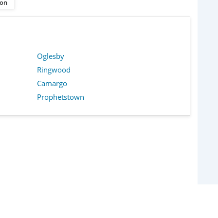
ion
Oglesby
Ringwood
Camargo
Prophetstown