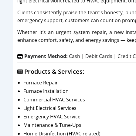
light electrical work related to HVAC equipment, off
Clients consistently praise the team’s honesty, pun
emergency support, customers can count on prompt 
Whether it’s an urgent system repair, a new inst
enhance comfort, safety, and energy savings — kee
Payment Method:
Cash | Debit Cards | Credit C
Products & Services:
Furnace Repair
Furnace Installation
Commercial HVAC Services
Light Electrical Services
Emergency HVAC Service
Maintenance & Tune-Ups
Home Disinfection (HVAC related)