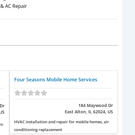
& AC Repair
Four Seasons Mobile Home Services
184 Maywood Dr
Dr
East Alton, IL 62024, US
 US
HVAC installation and repair for mobile homes, air
ve
conditioning replacement