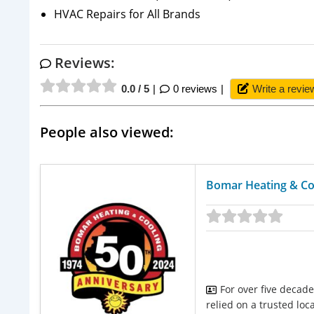
HVAC Repairs for All Brands
Reviews:
0.0 / 5
0 reviews
Write a revie
People also viewed:
Bomar Heating & Co
For over five decad
relied on a trusted loc