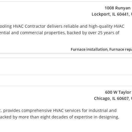
1008 Runyan 
Lockport, IL 60441,
oling HVAC Contractor delivers reliable and high-quality HVAC
dential and commercial properties, backed by over 25 years of
Furnace installation, Furnace rep
600 W Taylor
Chicago, IL 60607,
c. provides comprehensive HVAC services for industrial and
 backed by more than eight decades of expertise in designing,