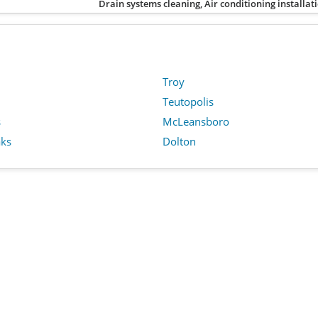
Drain systems cleaning, Air conditioning installat
Troy
Teutopolis
s
McLeansboro
ks
Dolton