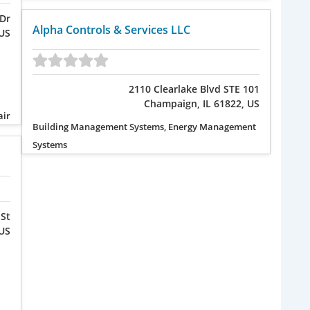
Dr
Alpha Controls & Services LLC
 US
2110 Clearlake Blvd STE 101
Champaign, IL 61822, US
air
Building Management Systems, Energy Management
Systems
 St
 US