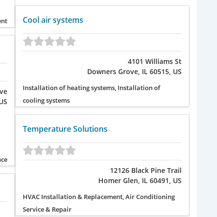
Cool air systems
ent
4101 Williams St
Downers Grove, IL 60515, US
Installation of heating systems, Installation of
Ave
cooling systems
 US
Temperature Solutions
nce
12126 Black Pine Trail
Homer Glen, IL 60491, US
HVAC Installation & Replacement, Air Conditioning
Service & Repair