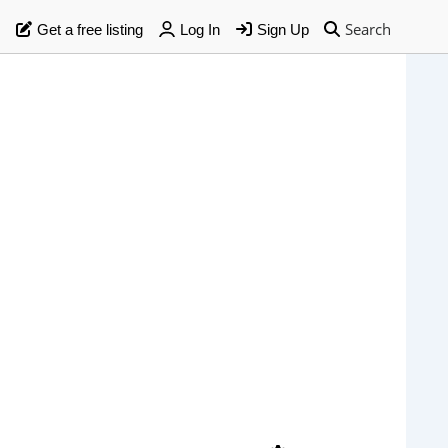
Search
Get a free listing
Log In
Sign Up