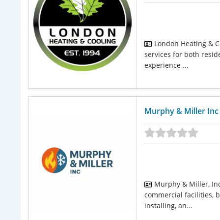
London Heating & Co
services for both resi
experience ...
Murphy & Miller Inc
Murphy & Miller, In
commercial facilities,
installing, an...