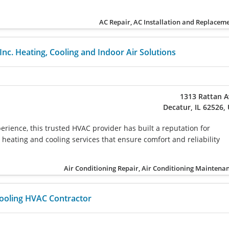
AC Repair, AC Installation and Replacem
 Inc. Heating, Cooling and Indoor Air Solutions
1313 Rattan 
Decatur, IL 62526,
erience, this trusted HVAC provider has built a reputation for
 heating and cooling services that ensure comfort and reliability
Air Conditioning Repair, Air Conditioning Maintena
ooling HVAC Contractor