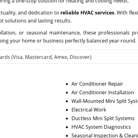
ering a one-stop solution for heating and cooling needs.
ctuality, and dedication to
reliable HVAC services
. With fle
solutions and lasting results.
allation, or seasonal maintenance, these professionals p
ping your home or business perfectly balanced year-round.
ards (Visa, Mastercard, Amex, Discover)
Air Conditioner Repair
Air Conditioner Installation
Wall-Mounted Mini Split Sys
Electrical Work
Ductless Mini Split Systems
HVAC System Diagnostics
Seasonal Inspection & Clean