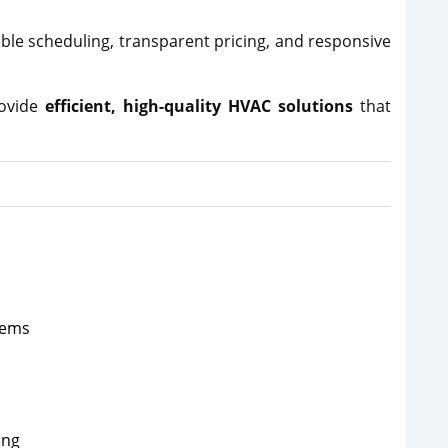
xible scheduling, transparent pricing, and responsive
rovide
efficient, high-quality HVAC solutions
that
tems
ing