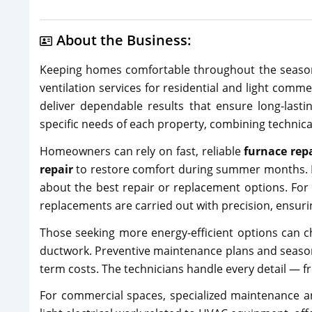
About the Business:
Keeping homes comfortable throughout the season
ventilation services for residential and light comme
deliver dependable results that ensure long-lasti
specific needs of each property, combining technical
Homeowners can rely on fast, reliable
furnace rep
repair
to restore comfort during summer months. E
about the best repair or replacement options. For
replacements are carried out with precision, ensurin
Those seeking more energy-efficient options can ch
ductwork. Preventive maintenance plans and seasona
term costs. The technicians handle every detail — 
For commercial spaces, specialized maintenance 