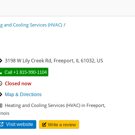
g and Cooling Services (HVAC)
/
3198 W Lily Creek Rd
,
Freeport
,
IL 61032
,
US
Call +1 815-990-1104
Closed now
Map & Directions
Heating and Cooling Services (HVAC) in Freeport,
linois
Visit website
Write a review