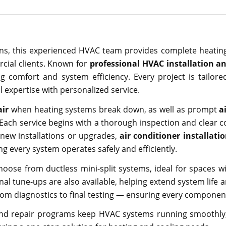
s, this experienced HVAC team provides complete heating
rcial clients. Known for
professional HVAC installation an
ng comfort and system efficiency. Every project is tailor
 expertise with personalized service.
air
when heating systems break down, as well as prompt
a
ach service begins with a thorough inspection and clear
 new installations or upgrades,
air conditioner installati
g every system operates safely and efficiently.
oose from ductless mini-split systems, ideal for spaces wi
l tune-ups are also available, helping extend system life a
from diagnostics to final testing — ensuring every compone
and repair programs keep HVAC systems running smoothly