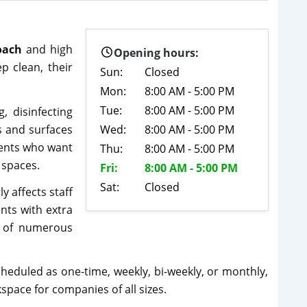
oach
and high
Opening hours:
p clean, their
Sun:
Closed
Mon:
8:00 AM - 5:00 PM
Tue:
8:00 AM - 5:00 PM
, disinfecting
s and surfaces
Wed:
8:00 AM - 5:00 PM
lients who want
Thu:
8:00 AM - 5:00 PM
y spaces.
Fri:
8:00 AM - 5:00 PM
Sat:
Closed
 affects staff
nts with extra
t of numerous
cheduled as one-time, weekly, bi-weekly, or monthly,
space for companies of all sizes.