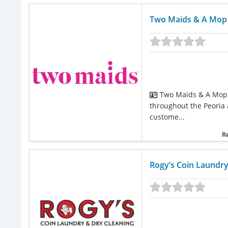
Two Maids & A Mop –
Two Maids & A Mop 
throughout the Peoria a
custome...
R
Rogy’s Coin Laundry