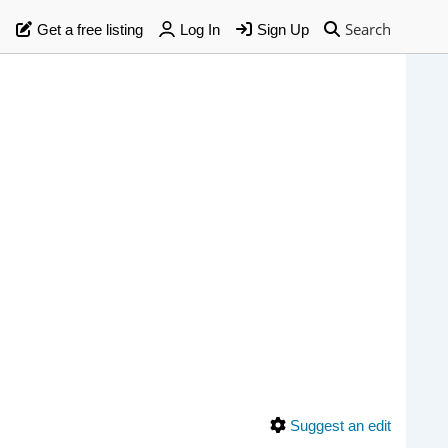
Search
Get a free listing
Log In
Sign Up
Suggest an edit