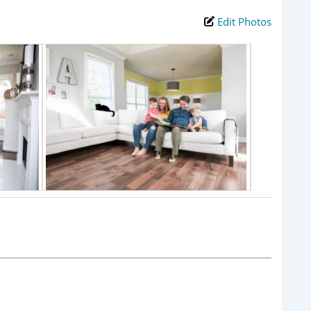
Edit Photos