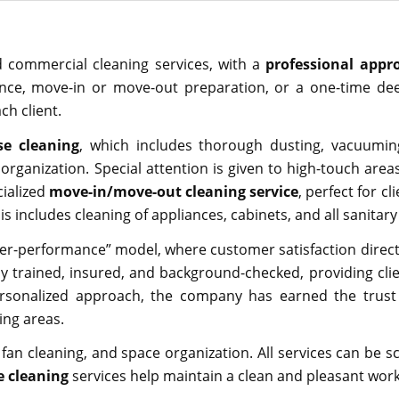
nd commercial cleaning services, with a
professional appr
nce, move-in or move-out preparation, or a one-time dee
ch client.
e cleaning
, which includes thorough dusting, vacuuming
organization. Special attention is given to high-touch area
cialized
move-in/move-out cleaning service
, perfect for c
is includes cleaning of appliances, cabinets, and all sanitar
er-performance” model, where customer satisfaction directly
 trained, insured, and background-checked, providing clie
personalized approach, the company has earned the trus
ing areas.
 fan cleaning, and space organization. All services can be s
ce cleaning
services help maintain a clean and pleasant work