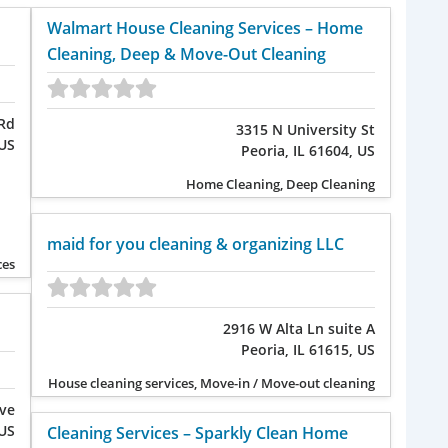
Walmart House Cleaning Services – Home
Cleaning, Deep & Move-Out Cleaning
Rd
3315 N University St
 US
Peoria, IL 61604, US
Home Cleaning, Deep Cleaning
maid for you cleaning & organizing LLC
ces
2916 W Alta Ln suite A
Peoria, IL 61615, US
House cleaning services, Move-in / Move-out cleaning
Ave
 US
Cleaning Services – Sparkly Clean Home