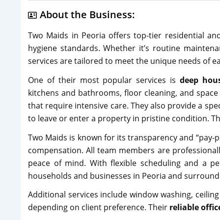
About the Business:
Two Maids in Peoria offers top-tier residential a
hygiene standards. Whether it’s routine maintena
services are tailored to meet the unique needs of ea
One of their most popular services is
deep hous
kitchens and bathrooms, floor cleaning, and space 
that require intensive care. They also provide a spe
to leave or enter a property in pristine condition. Th
Two Maids is known for its transparency and “pay-p
compensation. All team members are professionally
peace of mind. With flexible scheduling and a 
households and businesses in Peoria and surround
Additional services include window washing, ceiling
depending on client preference. Their
reliable offi