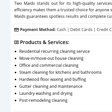
Two Maids stands out for its high-quality services
efficiency makes them a trusted choice for anyone 
Maids guarantees spotless results and complete cus
Payment Method:
Cash | Debit Cards | Credit C
Products & Services:
Residential recurring cleaning service
Move-in/move-out house cleaning
Office and commercial cleaning
Steam cleaning for kitchens and bathrooms
Hardwood floor waxing and buffing
Gutter cleaning and maintenance
Laundry washing and drying
Post-remodeling cleaning