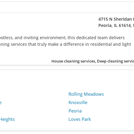
4715 N Sheridan
Peoria, IL 61614,
potless, and inviting environment, this dedicated team delivers
ing services that truly make a difference in residential and light
House cleaning services, Deep cleaning servi
Rolling Meadows
e
Knoxville
Peoria
Heights
Loves Park