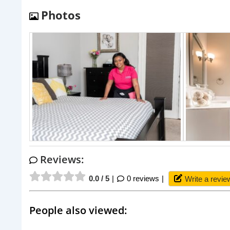
Photos
Reviews:
0.0 / 5
0 reviews
Write a revie
People also viewed: