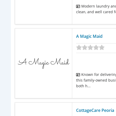
Modern laundry and 
clean, and well cared fo
A Magic Maid
Known for deliverin
this family-owned busin
both h...
CottageCare Peoria