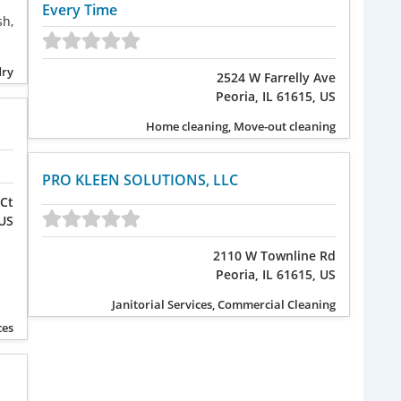
Every Time
sh,
dry
2524 W Farrelly Ave
Peoria, IL 61615, US
Home cleaning, Move-out cleaning
PRO KLEEN SOLUTIONS, LLC
Ct
 US
2110 W Townline Rd
Peoria, IL 61615, US
Janitorial Services, Commercial Cleaning
ces