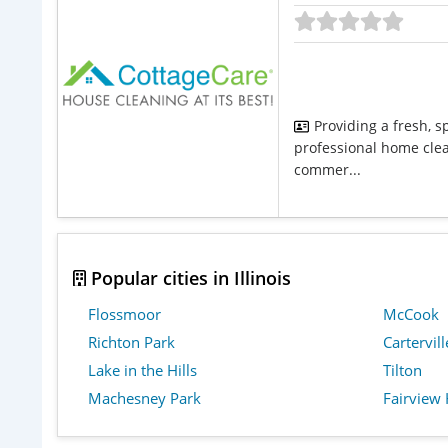
Providing a fresh, s
professional home clean
commer...
Popular cities in Illinois
Flossmoor
McCook
Richton Park
Cartervill
Lake in the Hills
Tilton
Machesney Park
Fairview 