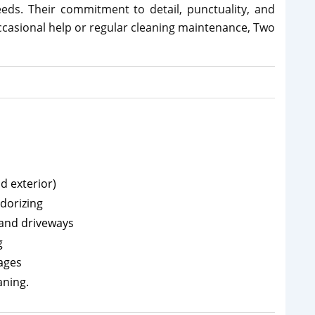
needs. Their commitment to detail, punctuality, and
ccasional help or regular cleaning maintenance, Two
d exterior)
dorizing
 and driveways
g
kages
aning.