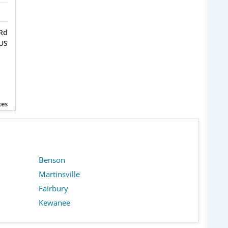
 Rd
 US
ces
Benson
Martinsville
Fairbury
Kewanee