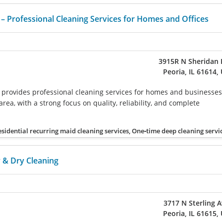
 Professional Cleaning Services for Homes and Offices
3915R N Sheridan 
Peoria, IL 61614,
provides professional cleaning services for homes and businesses
rea, with a strong focus on quality, reliability, and complete
esidential recurring maid cleaning services, One‑time deep cleaning servi
 & Dry Cleaning
3717 N Sterling 
Peoria, IL 61615,