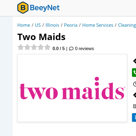
Home
/
US
/
Illinois
/
Peoria
/
Home Services
/
Cleaning
Two Maids
0.0 / 5
0 reviews