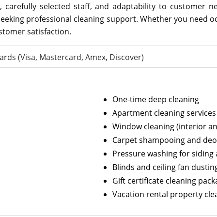
, carefully selected staff, and adaptability to customer 
seeking professional cleaning support. Whether you need o
tomer satisfaction.
ards (Visa, Mastercard, Amex, Discover)
One-time deep cleaning
Apartment cleaning services
Window cleaning (interior an
Carpet shampooing and deo
Pressure washing for siding
Blinds and ceiling fan dustin
Gift certificate cleaning pac
Vacation rental property cle