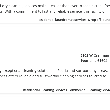
dry cleaning services make it easier than ever to keep clothes fre
r. With a commitment to fast and reliable service, this facility of...
Residential laundromat services, Drop-off laun
2102 W Cashman 
Peoria, IL 61604,
g exceptional cleaning solutions in Peoria and surrounding areas,
ess offers reliable and trustworthy cleaning services tailored to
Residential Cleaning Services, Commercial Cleaning Servi