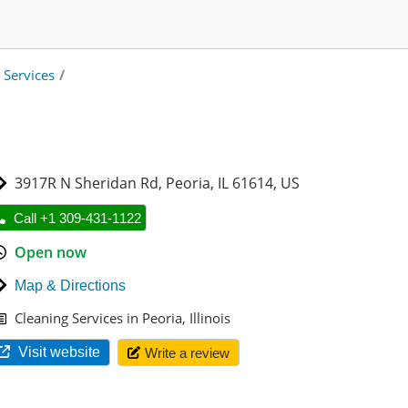
 Services
/
3917R N Sheridan Rd
,
Peoria
,
IL 61614
,
US
Call +1 309-431-1122
Open now
Map & Directions
Cleaning Services in Peoria, Illinois
Visit website
Write a review