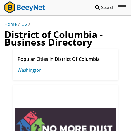
Search
Home
/
US
/
District of Columbia -
Business Directory
Popular Cities in District Of Columbia
Washington