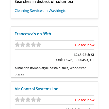
Searches in district-of-columbia
Cleaning Services in Washington
Francesca’s on 95th
Closed now
6248 95th St
Oak Lawn, IL 60453, US
Authentic Roman-style pasta dishes, Wood-fired
pizzas
Air Control Systems Inc
Closed now