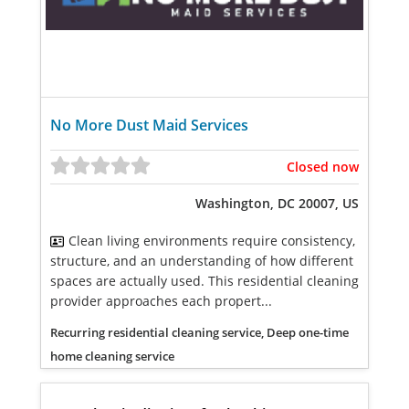
No More Dust Maid Services
Closed now
Washington, DC 20007, US
Clean living environments require consistency,
structure, and an understanding of how different
spaces are actually used. This residential cleaning
provider approaches each propert...
Recurring residential cleaning service, Deep one-time
home cleaning service