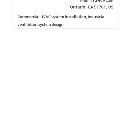
1940 S Grove Ave
Ontario, CA 91761, US
Commercial HVAC system installation, Industrial
ventilation system design