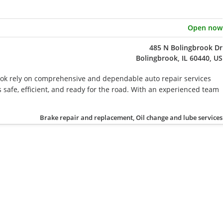
Open now
485 N Bolingbrook Dr
Bolingbrook, IL 60440, US
ook rely on comprehensive and dependable auto repair services
s safe, efficient, and ready for the road. With an experienced team
Brake repair and replacement, Oil change and lube services