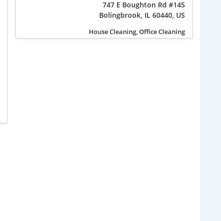
747 E Boughton Rd #145
Bolingbrook, IL 60440, US
House Cleaning, Office Cleaning