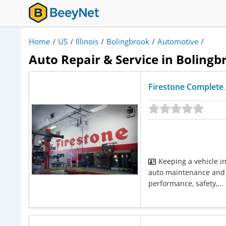
Home
/
US
/
Illinois
/
Bolingbrook
/
Automotive
/
Auto Repair & Service in Bolingbr
Firestone Complete 
Keeping a vehicle i
auto maintenance and 
performance, safety,...