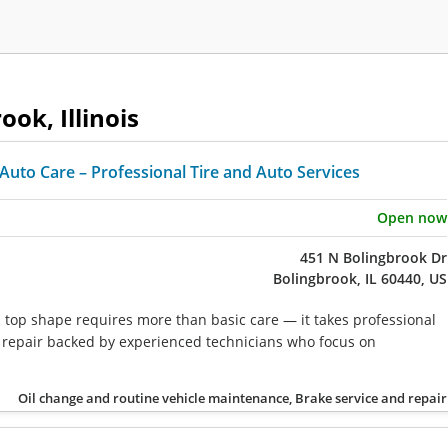
ook, Illinois
Auto Care – Professional Tire and Auto Services
Open now
451 N Bolingbrook Dr
Bolingbrook, IL 60440, US
n top shape requires more than basic care — it takes professional
repair backed by experienced technicians who focus on
Oil change and routine vehicle maintenance, Brake service and repair