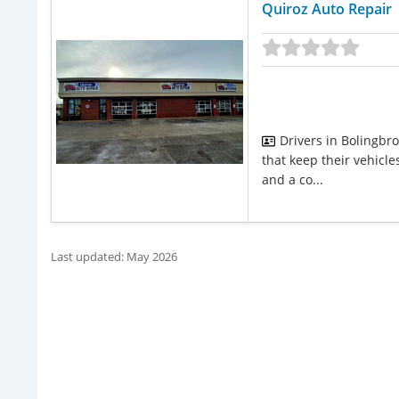
Quiroz Auto Repair
Drivers in Bolingbr
that keep their vehicle
and a co...
Last updated: May 2026