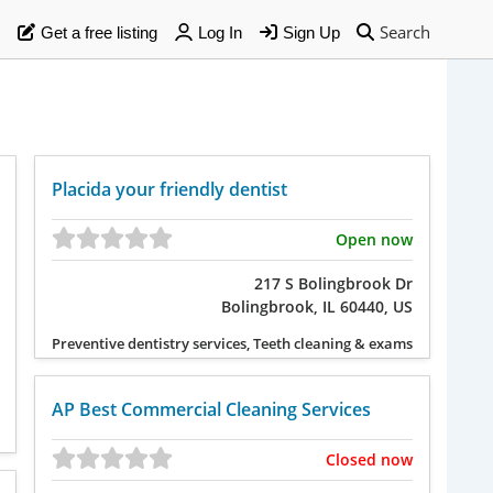
Search
Get a free listing
Log In
Sign Up
Placida your friendly dentist
Open now
217 S Bolingbrook Dr
Bolingbrook, IL 60440, US
Preventive dentistry services, Teeth cleaning & exams
AP Best Commercial Cleaning Services
Closed now