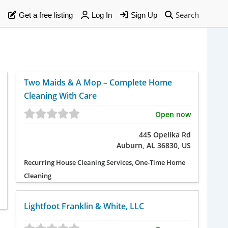
Search
Get a free listing
Log In
Sign Up
Two Maids & A Mop – Complete Home
Cleaning With Care
Open now
445 Opelika Rd
Auburn, AL 36830, US
Recurring House Cleaning Services, One-Time Home
Cleaning
Lightfoot Franklin & White, LLC