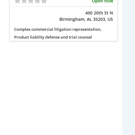
Open now
400 20th St N
Birmingham, AL 35203, US
Complex commercial litigation representation,
Product liability defense and trial counsel