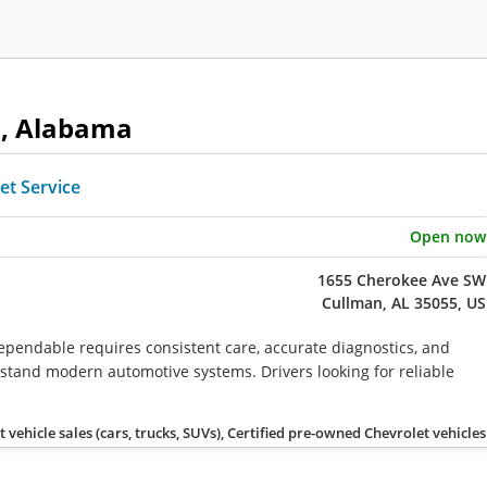
n, Alabama
et Service
Open now
1655 Cherokee Ave SW
Cullman, AL 35055, US
ependable requires consistent care, accurate diagnostics, and
tand modern automotive systems. Drivers looking for reliable
vehicle sales (cars, trucks, SUVs), Certified pre-owned Chevrolet vehicles