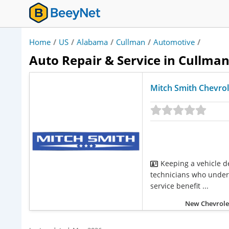
Home
/
US
/
Alabama
/
Cullman
/
Automotive
/
Auto Repair & Service in Cullma
Mitch Smith Chevrol
Keeping a vehicle d
technicians who unders
service benefit ...
New Chevrolet 