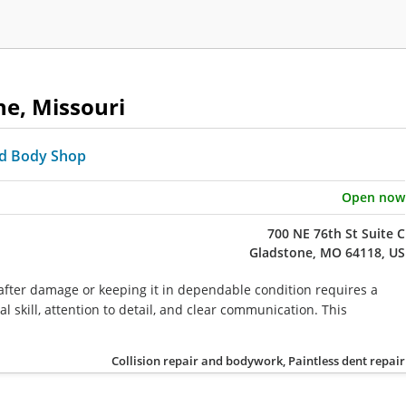
ne, Missouri
d Body Shop
Open now
700 NE 76th St Suite C
Gladstone, MO 64118, US
 after damage or keeping it in dependable condition requires a
l skill, attention to detail, and clear communication. This
Collision repair and bodywork, Paintless dent repair