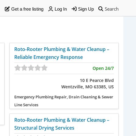
Search
Get a free listing
Log In
Sign Up
Roto-Rooter Plumbing & Water Cleanup –
Reliable Emergency Response
Open 24/7
10 E Pearce Blvd
Wentzville, MO 63385, US
Emergency Plumbing Repair, Drain Cleaning & Sewer
Line Services
Roto-Rooter Plumbing & Water Cleanup –
Structural Drying Services