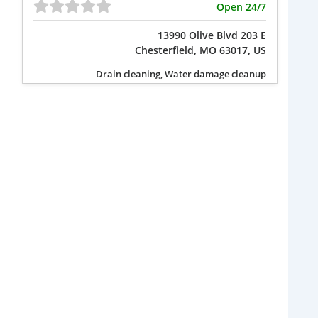
Open 24/7
13990 Olive Blvd 203 E
Chesterfield, MO 63017, US
Drain cleaning, Water damage cleanup