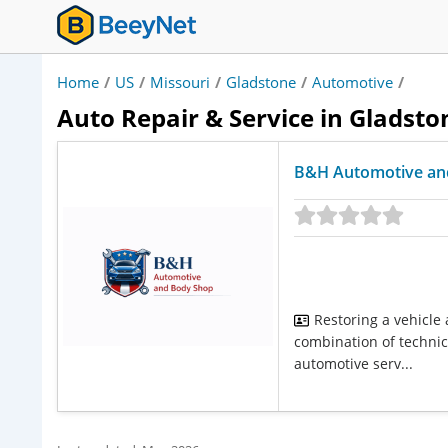
Home
/
US
/
Missouri
/
Gladstone
/
Automotive
/
Auto Repair & Service in Gladsto
B&H Automotive an
Restoring a vehicle
combination of technica
automotive serv...