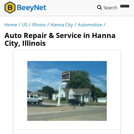
Search
Home
/
US
/
Illinois
/
Hanna City
/
Automotive
/
Auto Repair & Service in Hanna
City, Illinois