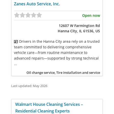
Zanes Auto Service, Inc.
Open now
12607 W Farmington Rd
Hanna City, IL 61536, US
Drivers in the Hanna City area rely on a trusted
team committed to delivering comprehensive
vehicle care—from routine maintenance to
advanced repairs—supported by strong technical
...
Oil change service, Tire installation and service
Last updated: May 2026
Walmart House Cleaning Services –
Residential Cleaning Experts