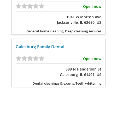
Open now
1941 W Morton Ave
Jacksonville, IL 62650, US
General home cleaning, Deep cleaning services
Galesburg Family Dental
Open now
399 N Henderson St
Galesburg, IL 61401, US
Dental cleanings & exams, Teeth whitening