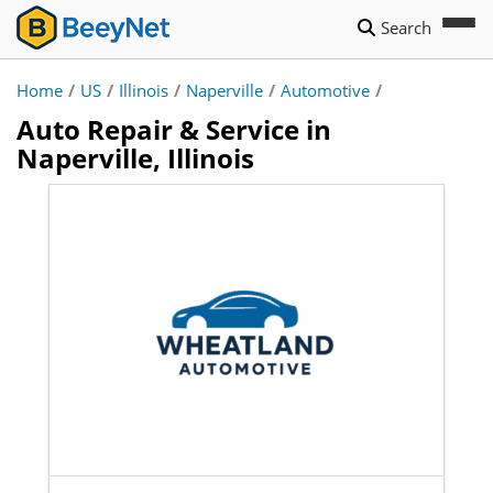
Search
Home
/
US
/
Illinois
/
Naperville
/
Automotive
/
Auto Repair & Service in
Naperville, Illinois