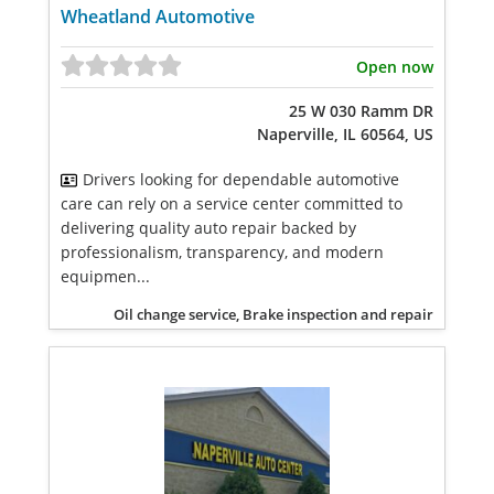
Wheatland Automotive
Open now
25 W 030 Ramm DR
Naperville, IL 60564, US
Drivers looking for dependable automotive
care can rely on a service center committed to
delivering quality auto repair backed by
professionalism, transparency, and modern
equipmen...
Oil change service, Brake inspection and repair