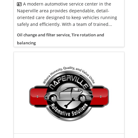
A modern automotive service center in the
Naperville area provides dependable, detail-
oriented care designed to keep vehicles running
safely and efficiently. With a team of trained...
Oil change and filter service, Tire rotation and
balancing