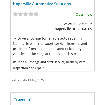
Naperville Automotive Solutions
Open now
25W102 Ramm Dr
Naperville, IL 60564, US
Drivers looking for reliable auto repair in
Naperville will find expert service, honesty, and
precision from a team dedicated to keeping
vehicles performing at their best. This tru...
Routine oil change and filter service, Brake system
inspection and repair
Last updated: May 2026
Traverso’s