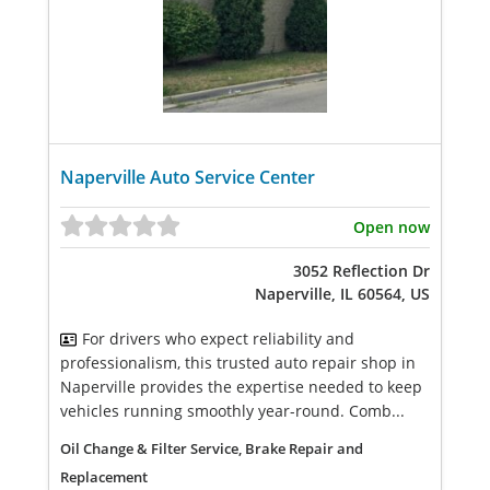
Naperville Auto Service Center
Open now
3052 Reflection Dr
Naperville, IL 60564, US
For drivers who expect reliability and
professionalism, this trusted auto repair shop in
Naperville provides the expertise needed to keep
vehicles running smoothly year-round. Comb...
Oil Change & Filter Service, Brake Repair and
Replacement