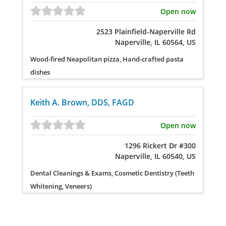
Open now
2523 Plainfield-Naperville Rd
Naperville, IL 60564, US
Wood-fired Neapolitan pizza, Hand-crafted pasta
dishes
Keith A. Brown, DDS, FAGD
Open now
1296 Rickert Dr #300
Naperville, IL 60540, US
Dental Cleanings & Exams, Cosmetic Dentistry (Teeth
Whitening, Veneers)