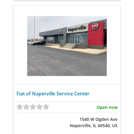
Fiat of Naperville Service Center
Open now
1540 W Ogden Ave
Naperville, IL 60540, US