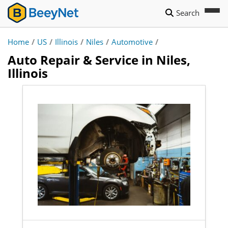
Search
Home
/
US
/
Illinois
/
Niles
/
Automotive
/
Auto Repair & Service in Niles,
Illinois