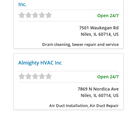
Inc.
Open 24/7
7501 Waukegan Rd
Niles, IL 60714, US
Drain cleaning, Sewer repair and service
Almighty HVAC Inc
Open 24/7
7869 N Nordica Ave
Niles, IL 60714, US
Air Duct Installation, Air Duct Repair