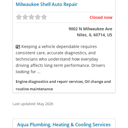
Milwaukee Shell Auto Repair
Closed now
9002 N Milwaukee Ave
Niles, IL 60714, US
Keeping a vehicle dependable requires
consistent care, accurate diagnostics, and
technicians who understand how everyday
driving affects long-term performance. Drivers
looking for ...
Engine diagnostics and repair services, Oil change and
routine maintenance
Last updated: May 2026
Aqua Plumbing, Heating & Cooling Services