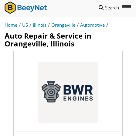
Search
Home
/
US
/
Illinois
/
Orangeville
/
Automotive
/
Auto Repair & Service in
Orangeville, Illinois