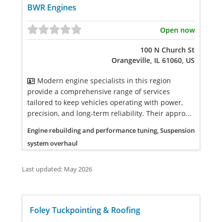
BWR Engines
Open now
100 N Church St
Orangeville, IL 61060, US
Modern engine specialists in this region
provide a comprehensive range of services
tailored to keep vehicles operating with power,
precision, and long-term reliability. Their appro...
Engine rebuilding and performance tuning, Suspension
system overhaul
Last updated: May 2026
Foley Tuckpointing & Roofing