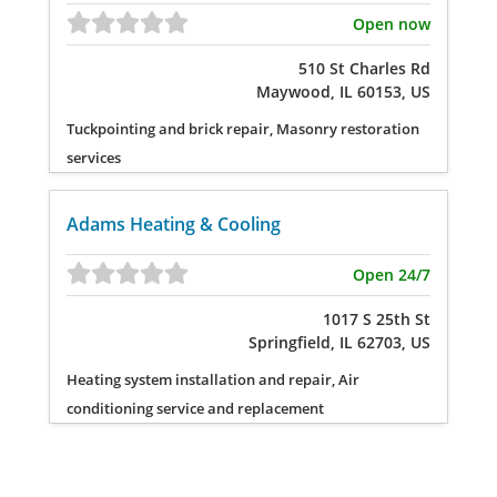
Open now
510 St Charles Rd
Maywood, IL 60153, US
Tuckpointing and brick repair, Masonry restoration
services
Adams Heating & Cooling
Open 24/7
1017 S 25th St
Springfield, IL 62703, US
Heating system installation and repair, Air
conditioning service and replacement