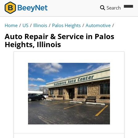
Search
Home
/
US
/
Illinois
/
Palos Heights
/
Automotive
/
Auto Repair & Service in Palos
Heights, Illinois