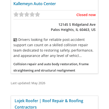
Kallemeyn Auto Center
Closed now
12145 S Ridgeland Ave
Palos Heights, IL 60463, US
Drivers looking for reliable post-accident
support can count on a skilled collision repair
team dedicated to restoring safety, performance,
and appearance after any level of vehicl...
Collision repair and auto body restoration, Frame
straightening and structural realignment
Last updated: May 2026
Lojek Roofer | Roof Repair & Roofing
Contractors