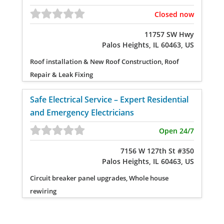
Closed now
11757 SW Hwy
Palos Heights, IL 60463, US
Roof installation & New Roof Construction, Roof
Repair & Leak Fixing
Safe Electrical Service – Expert Residential
and Emergency Electricians
Open 24/7
7156 W 127th St #350
Palos Heights, IL 60463, US
Circuit breaker panel upgrades, Whole house
rewiring