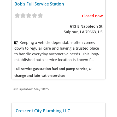
Bob’s Full Service Station
Closed now
613 E Napoleon St
Sulphur, LA 70663, US
Keeping a vehicle dependable often comes
down to regular care and having a trusted place
to handle everyday automotive needs. This long-
established auto service location is known f...
Full service gas station fuel and pump service, Oil
change and lubrication services
Last updated: May 2026
Crescent City Plumbing LLC