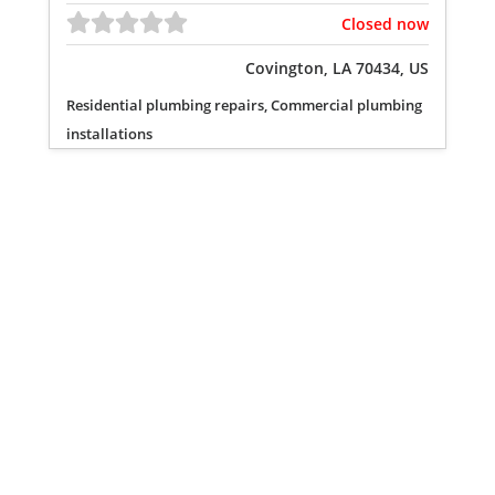
Closed now
Covington, LA 70434, US
Residential plumbing repairs, Commercial plumbing
installations