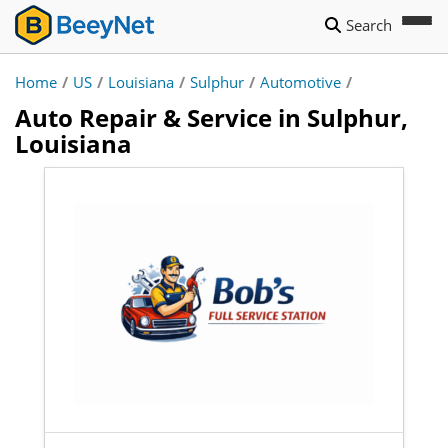
Search
Home
/
US
/
Louisiana
/
Sulphur
/
Automotive
/
Auto Repair & Service in Sulphur,
Louisiana