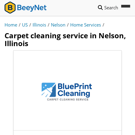
Search
Home
/
US
/
Illinois
/
Nelson
/
Home Services
/
Carpet cleaning service in Nelson,
Illinois