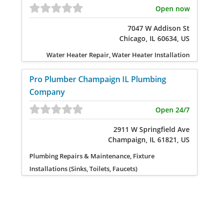
Open now
7047 W Addison St
Chicago, IL 60634, US
Water Heater Repair, Water Heater Installation
Pro Plumber Champaign IL Plumbing
Company
Open 24/7
2911 W Springfield Ave
Champaign, IL 61821, US
Plumbing Repairs & Maintenance, Fixture
Installations (Sinks, Toilets, Faucets)