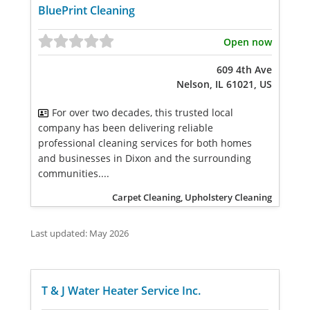
BluePrint Cleaning
Open now
609 4th Ave
Nelson, IL 61021, US
For over two decades, this trusted local
company has been delivering reliable
professional cleaning services for both homes
and businesses in Dixon and the surrounding
communities....
Carpet Cleaning, Upholstery Cleaning
Last updated: May 2026
T & J Water Heater Service Inc.