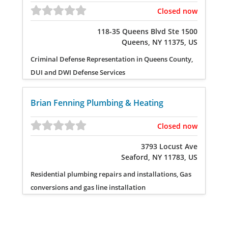
Closed now
118-35 Queens Blvd Ste 1500
Queens, NY 11375, US
Criminal Defense Representation in Queens County,
DUI and DWI Defense Services
Brian Fenning Plumbing & Heating
Closed now
3793 Locust Ave
Seaford, NY 11783, US
Residential plumbing repairs and installations, Gas
conversions and gas line installation