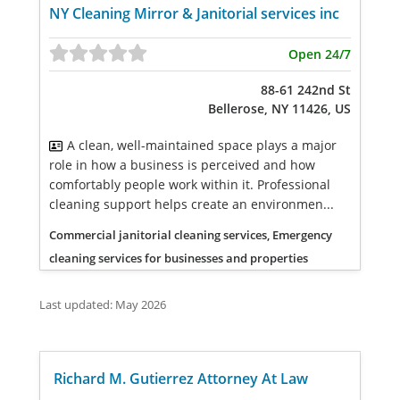
NY Cleaning Mirror & Janitorial services inc
Open 24/7
88-61 242nd St
Bellerose, NY 11426, US
A clean, well-maintained space plays a major
role in how a business is perceived and how
comfortably people work within it. Professional
cleaning support helps create an environmen...
Commercial janitorial cleaning services, Emergency
cleaning services for businesses and properties
Last updated: May 2026
Richard M. Gutierrez Attorney At Law