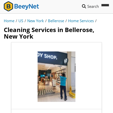
Search
Home
/
US
/
New York
/
Bellerose
/
Home Services
/
Cleaning Services in Bellerose,
New York