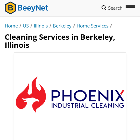
Search
Home
/
US
/
Illinois
/
Berkeley
/
Home Services
/
Cleaning Services in Berkeley,
Illinois