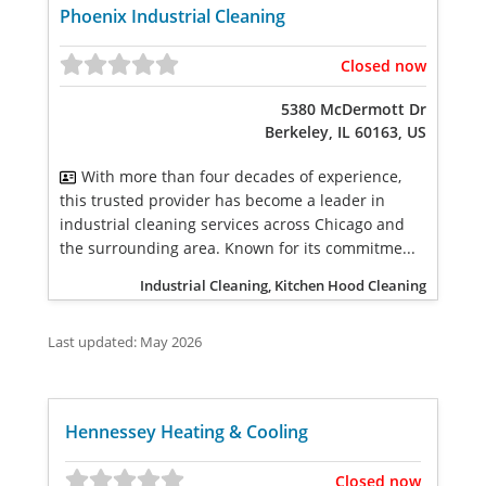
Phoenix Industrial Cleaning
Closed now
5380 McDermott Dr
Berkeley, IL 60163, US
With more than four decades of experience,
this trusted provider has become a leader in
industrial cleaning services across Chicago and
the surrounding area. Known for its commitme...
Industrial Cleaning, Kitchen Hood Cleaning
Last updated: May 2026
Hennessey Heating & Cooling
Closed now