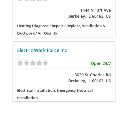
1444 N Taft Ave
Berkeley, IL 60163, US
Heating Diagnose / Repair / Replace, Ventilation &
Ductwork / Air Quality
Electric Work Force Inc
Open 24/7
5620 St Charles Rd
Berkeley, IL 60163, US
Electrical Installation, Emergency Electrical
Installation