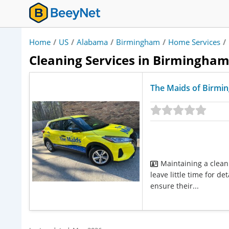
Home
/
US
/
Alabama
/
Birmingham
/
Home Services
/
Cleaning Services in Birmingha
The Maids of Birmi
Maintaining a clean
leave little time for 
ensure their...