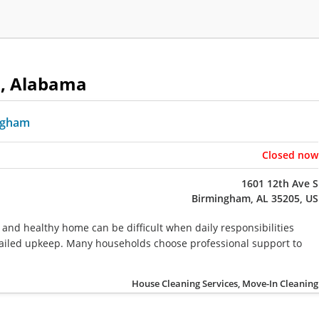
m, Alabama
ngham
Closed now
1601 12th Ave S
Birmingham, AL 35205, US
 and healthy home can be difficult when daily responsibilities
detailed upkeep. Many households choose professional support to
House Cleaning Services, Move-In Cleaning