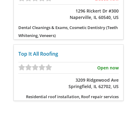
1296 Rickert Dr #300
Naperville, IL 60540, US
Dental Cleanings & Exams, Cosmetic Dentistry (Teeth
Whitening, Veneers)
Top It All Roofing
Open now
3209 Ridgewood Ave
Springfield, IL 62702, US
Residential roof installation, Roof repair services