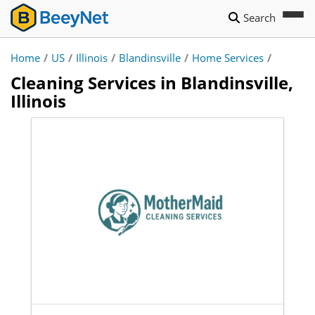
Search
Home
/
US
/
Illinois
/
Blandinsville
/
Home Services
/
Cleaning Services in Blandinsville,
Illinois