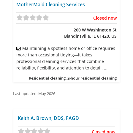
MotherMaid Cleaning Services
Closed now
200 W Washington St
Blandinsville, IL 61420, US
Maintaining a spotless home or office requires
more than occasional tidying—it takes
professional cleaning services that combine
reliability, flexibility, and attention to detail. ...
Residential cleaning, 2-hour residential cleaning
Last updated: May 2026
Keith A. Brown, DDS, FAGD
Closed now