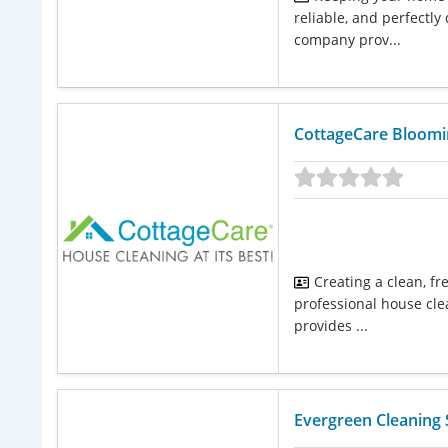
reliable, and perfectly
company prov...
CottageCare Bloom
Creating a clean, f
professional house cle
provides ...
Evergreen Cleaning 