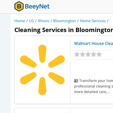
Home
/
US
/
Illinois
/
Bloomington
/
Home Services
/
Cleaning Services in Bloomington,
Walmart House Clea
Transform your home
professional cleaning 
more detailed care,...