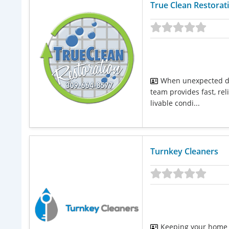
True Clean Restorat
When unexpected da
team provides fast, rel
livable condi...
Turnkey Cleaners
Keeping your home o