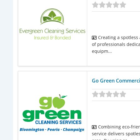
Creating a spotless
of professionals dedica
equipm...
Go Green Commercia
Combining eco-friend
service delivers spot