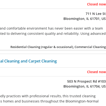
Closed now
711 N Lee St
Bloomington, IL 61701, US
 and comfortable environment has never been easier with a team
ted to delivering consistent quality and reliability. Using advanced
Residential Cleaning (regular & occasional), Commercial Cleaning
l Cleaning and Carpet Cleaning
Closed now
503 N Prospect Rd #103
Bloomington, IL 61704, US
ly practices with professional results, this trusted cleaning
less homes and businesses throughout the Bloomington-Normal