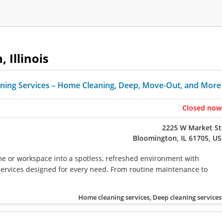
 Illinois
ning Services – Home Cleaning, Deep, Move-Out, and More
Closed now
2225 W Market St
Bloomington, IL 61705, US
 or workspace into a spotless, refreshed environment with
services designed for every need. From routine maintenance to
Home cleaning services, Deep cleaning services