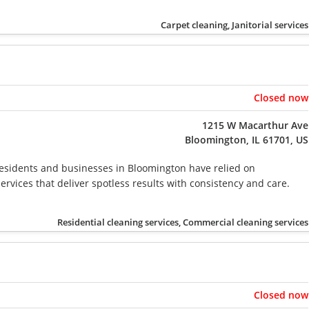
Carpet cleaning, Janitorial services
Closed now
1215 W Macarthur Ave
Bloomington, IL 61701, US
residents and businesses in Bloomington have relied on
ervices that deliver spotless results with consistency and care.
Residential cleaning services, Commercial cleaning services
Closed now