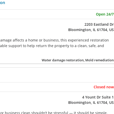
ion
Open 24/7
2203 Eastland Dr
Bloomington, IL 61704, US
mage affects a home or business, this experienced restoration
iable support to help return the property to a clean, safe, and
Water damage restoration, Mold remediation
Closed now
4 Yount Dr Suite 1
Bloomington, IL 61704, US
r business clean shouldn’t be stressful — it should be simple,