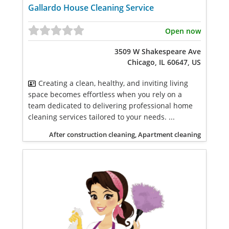
Gallardo House Cleaning Service
Open now
3509 W Shakespeare Ave
Chicago, IL 60647, US
Creating a clean, healthy, and inviting living
space becomes effortless when you rely on a
team dedicated to delivering professional home
cleaning services tailored to your needs. ...
After construction cleaning, Apartment cleaning