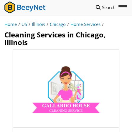
Search
Home
/
US
/
Illinois
/
Chicago
/
Home Services
/
Cleaning Services in Chicago,
Illinois