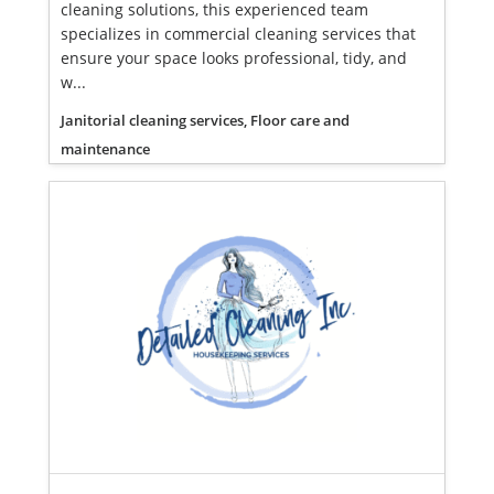
cleaning solutions, this experienced team
specializes in commercial cleaning services that
ensure your space looks professional, tidy, and
w...
Janitorial cleaning services, Floor care and
maintenance