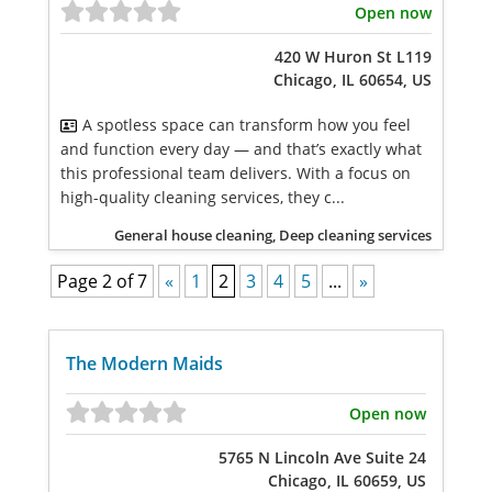
Open now
420 W Huron St L119
Chicago, IL 60654, US
A spotless space can transform how you feel
and function every day — and that’s exactly what
this professional team delivers. With a focus on
high-quality cleaning services, they c...
General house cleaning, Deep cleaning services
Page 2 of 7
«
1
2
3
4
5
...
»
The Modern Maids
Open now
5765 N Lincoln Ave Suite 24
Chicago, IL 60659, US