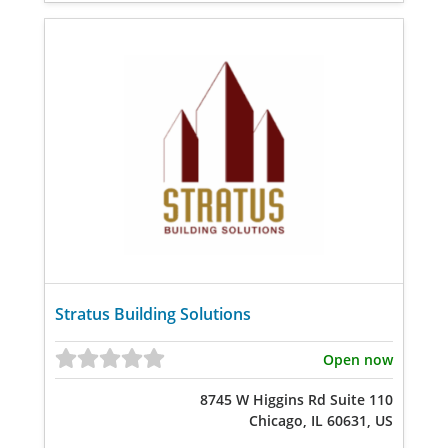
Stratus Building Solutions
Open now
8745 W Higgins Rd Suite 110
Chicago, IL 60631, US