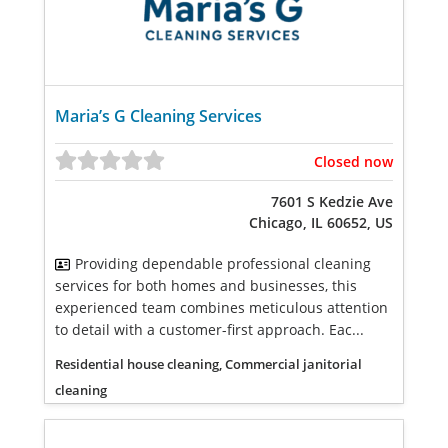
Maria’s G Cleaning Services
Closed now
7601 S Kedzie Ave
Chicago, IL 60652, US
Providing dependable professional cleaning
services for both homes and businesses, this
experienced team combines meticulous attention
to detail with a customer-first approach. Eac...
Residential house cleaning, Commercial janitorial
cleaning