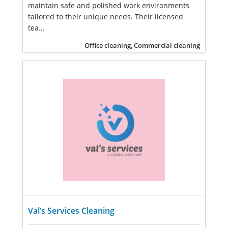
maintain safe and polished work environments
tailored to their unique needs. Their licensed
tea...
Office cleaning, Commercial cleaning
Val’s Services Cleaning