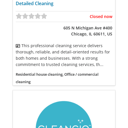
Detailed Cleaning
Closed now
605 N Michigan Ave #400
Chicago, IL 60611, US
This professional cleaning service delivers
thorough, reliable, and detail-oriented results for
both homes and businesses. With a strong
commitment to trusted cleaning services, th...
Residential house cleaning, Office / commercial
cleaning