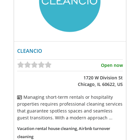
CLEANCIO
Open now
1720 W Division St
Chicago, IL 60622, US
Managing short-term rentals or hospitality
properties requires professional cleaning services
that guarantee spotless spaces and seamless
guest transitions. With a modern approach ...
Vacation rental house cleaning, Airbnb turnover
cleaning