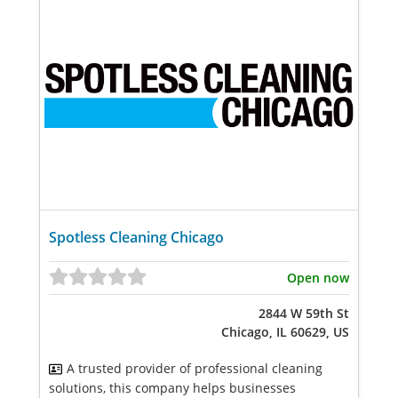
Spotless Cleaning Chicago
Open now
2844 W 59th St
Chicago, IL 60629, US
A trusted provider of professional cleaning
solutions, this company helps businesses