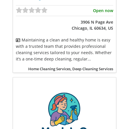
Open now
3906 N Page Ave
Chicago, IL 60634, US
Maintaining a clean and healthy home is easy
with a trusted team that provides professional
cleaning services tailored to your needs. Whether
it’s a one-time deep cleaning, regular...
Home Cleaning Services, Deep Cleaning Services