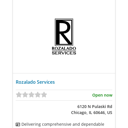
Rozalado Services
Open now
6120 N Pulaski Rd
Chicago, IL 60646, US
Delivering comprehensive and dependable