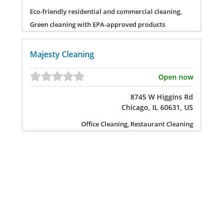
Eco-friendly residential and commercial cleaning,
Green cleaning with EPA-approved products
Majesty Cleaning
Open now
8745 W Higgins Rd
Chicago, IL 60631, US
Office Cleaning, Restaurant Cleaning