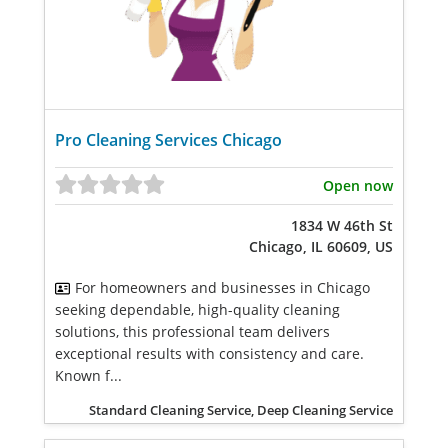
Pro Cleaning Services Chicago
Open now
1834 W 46th St
Chicago, IL 60609, US
For homeowners and businesses in Chicago
seeking dependable, high-quality cleaning
solutions, this professional team delivers
exceptional results with consistency and care.
Known f...
Standard Cleaning Service, Deep Cleaning Service