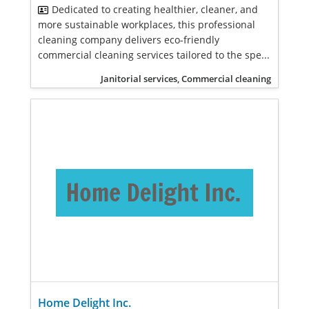
Dedicated to creating healthier, cleaner, and
more sustainable workplaces, this professional
cleaning company delivers eco-friendly
commercial cleaning services tailored to the spe...
Janitorial services, Commercial cleaning
Home Delight Inc.