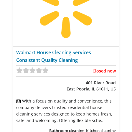
Walmart House Cleaning Services –
Consistent Quality Cleaning
Closed now
401 River Road
East Peoria, IL 61611, US
With a focus on quality and convenience, this
company delivers trusted residential house
cleaning services designed to keep homes fresh,
safe, and welcoming. Offering flexible sche...
Bathroom cleaning, Kitchen cleaning