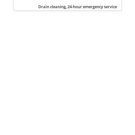
Drain cleaning, 24-hour emergency service
Privacy Policy
Terms of Service