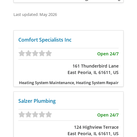
Last updated: May 2026
Comfort Specialists Inc
Open 24/7
161 Thunderbird Lane
East Peoria, IL 61611, US
Heating System Maintenance, Heating System Repair
Salzer Plumbing
Open 24/7
124 Highview Terrace
East Peoria, IL 61611, US