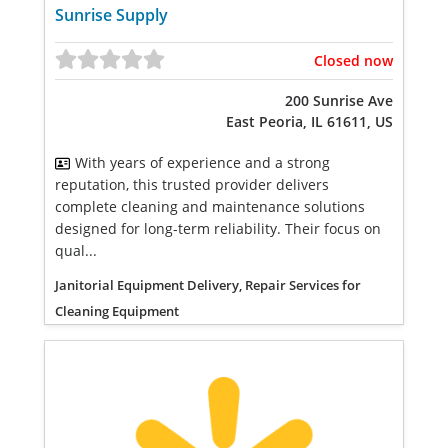
Sunrise Supply
Closed now
200 Sunrise Ave
East Peoria, IL 61611, US
With years of experience and a strong
reputation, this trusted provider delivers
complete cleaning and maintenance solutions
designed for long-term reliability. Their focus on
qual...
Janitorial Equipment Delivery, Repair Services for
Cleaning Equipment