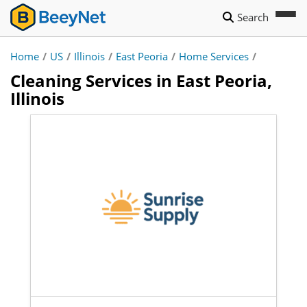
Search
Home
/
US
/
Illinois
/
East Peoria
/
Home Services
/
Cleaning Services in East Peoria,
Illinois