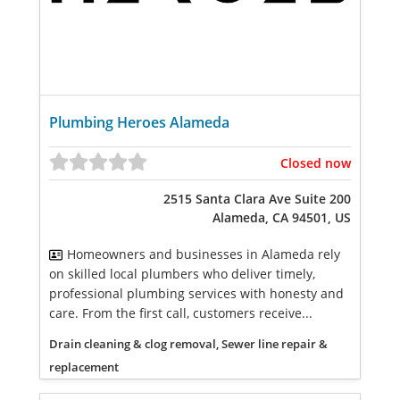
Plumbing Heroes Alameda
Closed now
2515 Santa Clara Ave Suite 200
Alameda, CA 94501, US
Homeowners and businesses in Alameda rely
on skilled local plumbers who deliver timely,
professional plumbing services with honesty and
care. From the first call, customers receive...
Drain cleaning & clog removal, Sewer line repair &
replacement