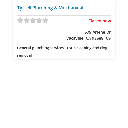
Tyrrell Plumbing & Mechanical
Closed now
579 Arlene Dr
Vacaville, CA 95688, US
General plumbing services, Drain cleaning and clog
removal