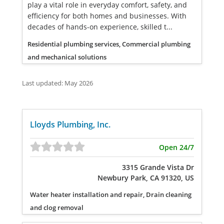
play a vital role in everyday comfort, safety, and
efficiency for both homes and businesses. With
decades of hands-on experience, skilled t...
Residential plumbing services, Commercial plumbing
and mechanical solutions
Last updated: May 2026
Lloyds Plumbing, Inc.
Open 24/7
3315 Grande Vista Dr
Newbury Park, CA 91320, US
Water heater installation and repair, Drain cleaning
and clog removal