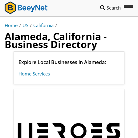
Search
Home
/
US
/
California
/
Alameda, California -
Business Directory
Explore Local Businesses in Alameda:
Home Services