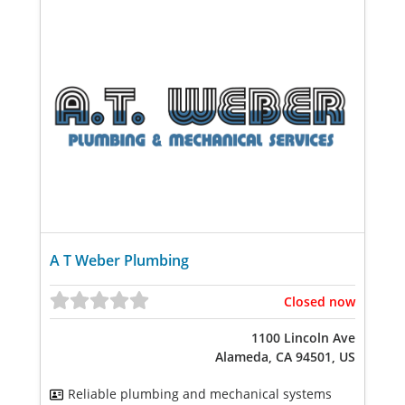
A T Weber Plumbing
Closed now
1100 Lincoln Ave
Alameda, CA 94501, US
Reliable plumbing and mechanical systems