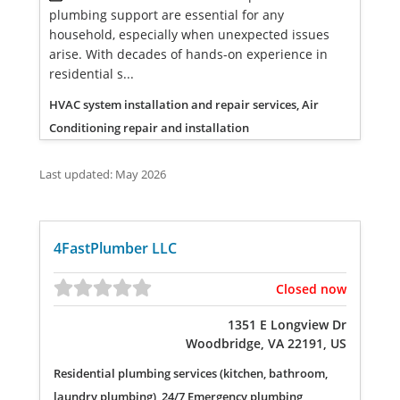
plumbing support are essential for any
household, especially when unexpected issues
arise. With decades of hands-on experience in
residential s...
HVAC system installation and repair services, Air
Conditioning repair and installation
Last updated: May 2026
4FastPlumber LLC
Closed now
1351 E Longview Dr
Woodbridge, VA 22191, US
Residential plumbing services (kitchen, bathroom,
laundry plumbing), 24/7 Emergency plumbing