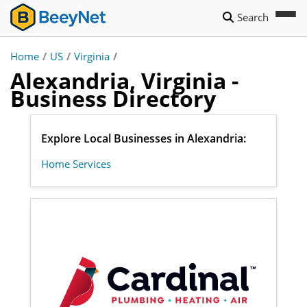
Search
Home
/
US
/
Virginia
/
Alexandria, Virginia -
Business Directory
Explore Local Businesses in Alexandria:
Home Services