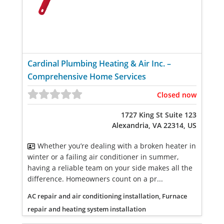
Cardinal Plumbing Heating & Air Inc. –
Comprehensive Home Services
Closed now
1727 King St Suite 123
Alexandria, VA 22314, US
Whether you’re dealing with a broken heater in
winter or a failing air conditioner in summer,
having a reliable team on your side makes all the
difference. Homeowners count on a pr...
AC repair and air conditioning installation, Furnace
repair and heating system installation