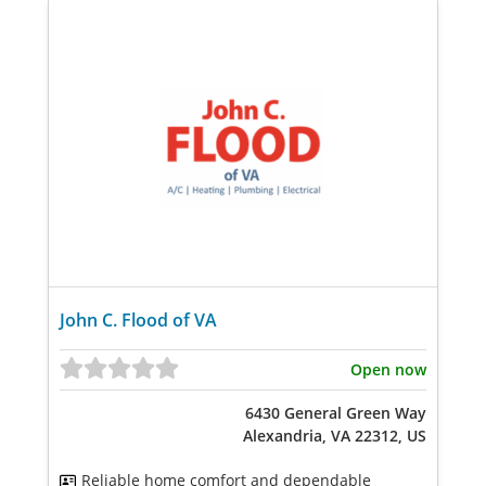
John C. Flood of VA
Open now
6430 General Green Way
Alexandria, VA 22312, US
Reliable home comfort and dependable