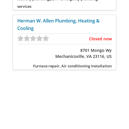
services
Herman W. Allen Plumbing, Heating &
Cooling
Closed now
8701 Mongo Wy
Mechanicsville, VA 23116, US
Furnace repair, Air conditioning installation