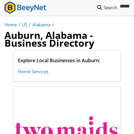
Search
Home
/
US
/
Alabama
/
Auburn, Alabama -
Business Directory
Explore Local Businesses in Auburn:
Home Services