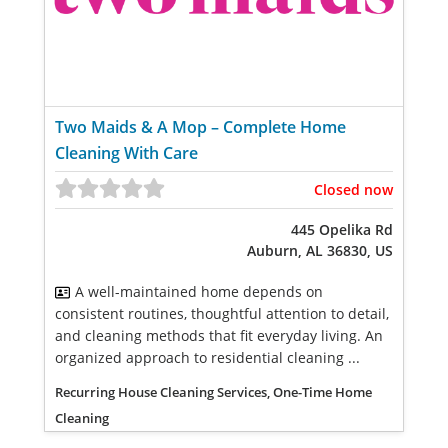
Two Maids & A Mop – Complete Home
Cleaning With Care
Closed now
445 Opelika Rd
Auburn, AL 36830, US
A well-maintained home depends on
consistent routines, thoughtful attention to detail,
and cleaning methods that fit everyday living. An
organized approach to residential cleaning ...
Recurring House Cleaning Services, One-Time Home
Cleaning