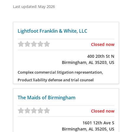
Last updated: May 2026
Lightfoot Franklin & White, LLC
Closed now
400 20th St N
Birmingham, AL 35203, US
Complex commercial litigation representation,
Product liability defense and trial counsel
The Maids of Birmingham
Closed now
1601 12th Ave S
Birmingham, AL 35205, US