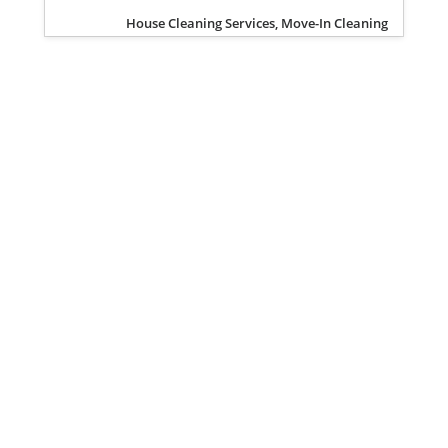
House Cleaning Services, Move-In Cleaning
Privacy Policy
Terms of Service