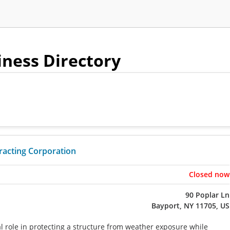
iness Directory
tracting Corporation
Closed now
90 Poplar Ln
Bayport, NY 11705, US
cal role in protecting a structure from weather exposure while