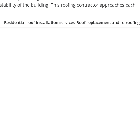
stability of the building. This roofing contractor approaches each
Residential roof installation services, Roof replacement and re-roofing