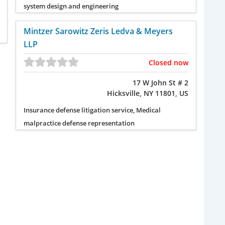
system design and engineering
Mintzer Sarowitz Zeris Ledva & Meyers
LLP
Closed now
17 W John St # 2
Hicksville, NY 11801, US
Insurance defense litigation service, Medical
malpractice defense representation