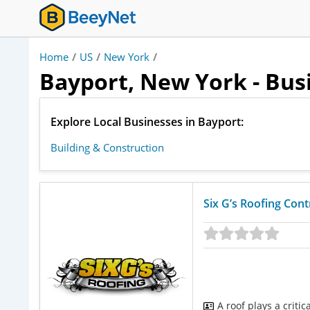
Home
/
US
/
New York
/
Bayport, New York - Bus
Explore Local Businesses in Bayport:
Building & Construction
Six G’s Roofing Con
A roof plays a criti