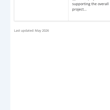
supporting the overall 
project...
Last updated: May 2026