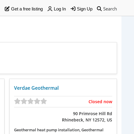
Search
Get a free listing
Log In
Sign Up
Verdae Geothermal
Closed now
90 Primrose Hill Rd
Rhinebeck, NY 12572, US
Geothermal heat pump installation, Geothermal