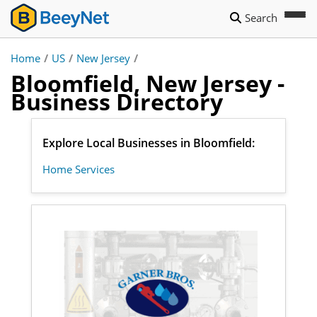
Search
Home
/
US
/
New Jersey
/
Bloomfield, New Jersey -
Business Directory
Explore Local Businesses in Bloomfield:
Home Services