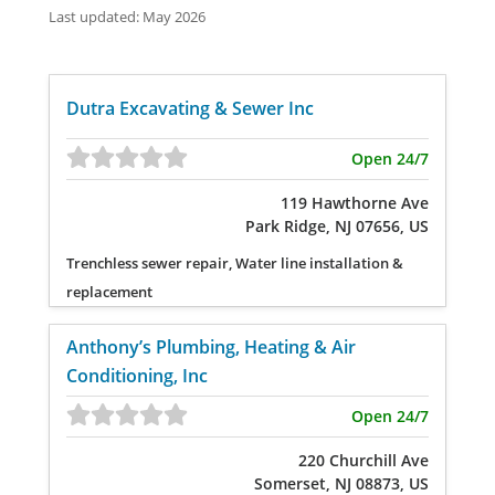
Last updated: May 2026
Dutra Excavating & Sewer Inc
Open 24/7
119 Hawthorne Ave
Park Ridge, NJ 07656, US
Trenchless sewer repair, Water line installation &
replacement
Anthony’s Plumbing, Heating & Air
Conditioning, Inc
Open 24/7
220 Churchill Ave
Somerset, NJ 08873, US