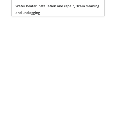
Water heater installation and repair, Drain cleaning
and unclogging
Privacy Policy