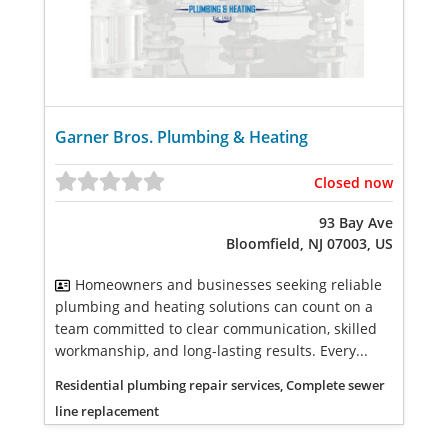
Garner Bros. Plumbing & Heating
Closed now
93 Bay Ave
Bloomfield, NJ 07003, US
Homeowners and businesses seeking reliable
plumbing and heating solutions can count on a
team committed to clear communication, skilled
workmanship, and long-lasting results. Every...
Residential plumbing repair services, Complete sewer
line replacement