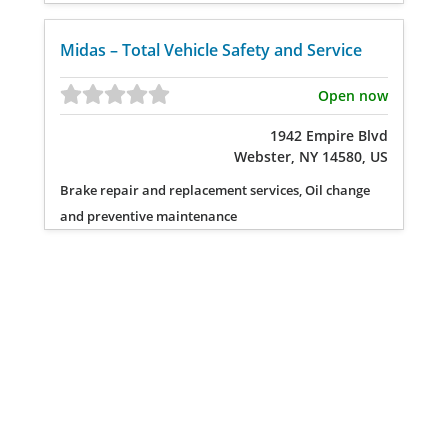
Midas – Total Vehicle Safety and Service
Open now
1942 Empire Blvd
Webster, NY 14580, US
Brake repair and replacement services, Oil change
and preventive maintenance