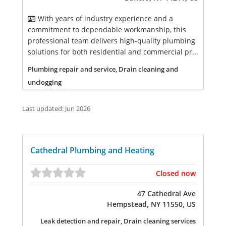
With years of industry experience and a
commitment to dependable workmanship, this
professional team delivers high-quality plumbing
solutions for both residential and commercial pr...
Plumbing repair and service, Drain cleaning and
unclogging
Last updated: Jun 2026
Cathedral Plumbing and Heating
Closed now
47 Cathedral Ave
Hempstead, NY 11550, US
Leak detection and repair, Drain cleaning services