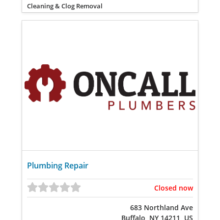
Cleaning & Clog Removal
Plumbing Repair
Closed now
683 Northland Ave
Buffalo, NY 14211, US