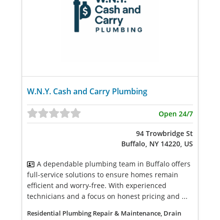
W.N.Y. Cash and Carry Plumbing
Open 24/7
94 Trowbridge St
Buffalo, NY 14220, US
A dependable plumbing team in Buffalo offers
full-service solutions to ensure homes remain
efficient and worry-free. With experienced
technicians and a focus on honest pricing and ...
Residential Plumbing Repair & Maintenance, Drain