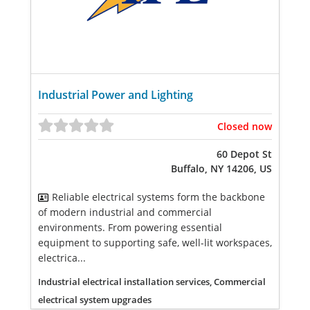
Industrial Power and Lighting
Closed now
60 Depot St
Buffalo, NY 14206, US
Reliable electrical systems form the backbone
of modern industrial and commercial
environments. From powering essential
equipment to supporting safe, well-lit workspaces,
electrica...
Industrial electrical installation services, Commercial
electrical system upgrades