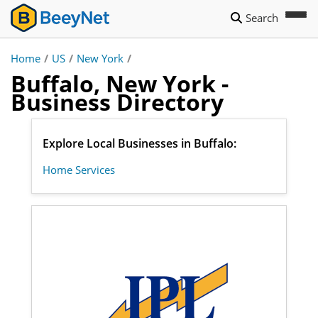
Search
Home
/
US
/
New York
/
Buffalo, New York -
Business Directory
Explore Local Businesses in Buffalo:
Home Services