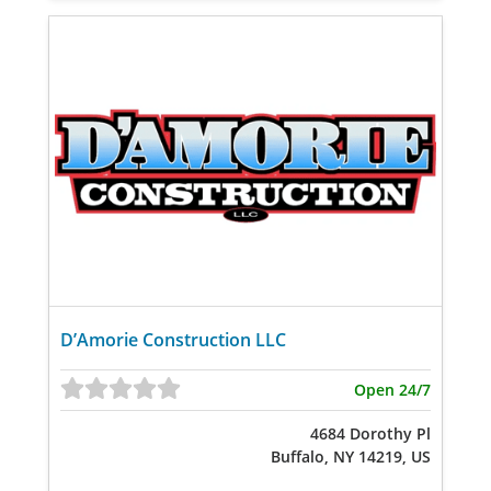
D’Amorie Construction LLC
Open 24/7
4684 Dorothy Pl
Buffalo, NY 14219, US