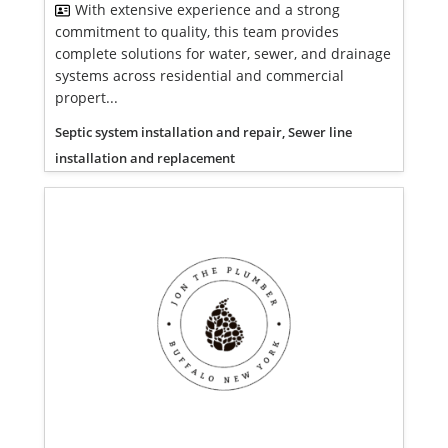
With extensive experience and a strong
commitment to quality, this team provides
complete solutions for water, sewer, and drainage
systems across residential and commercial
propert...
Septic system installation and repair, Sewer line
installation and replacement