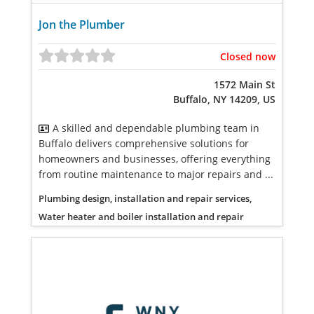
Jon the Plumber
Closed now
1572 Main St
Buffalo, NY 14209, US
A skilled and dependable plumbing team in
Buffalo delivers comprehensive solutions for
homeowners and businesses, offering everything
from routine maintenance to major repairs and ...
Plumbing design, installation and repair services,
Water heater and boiler installation and repair