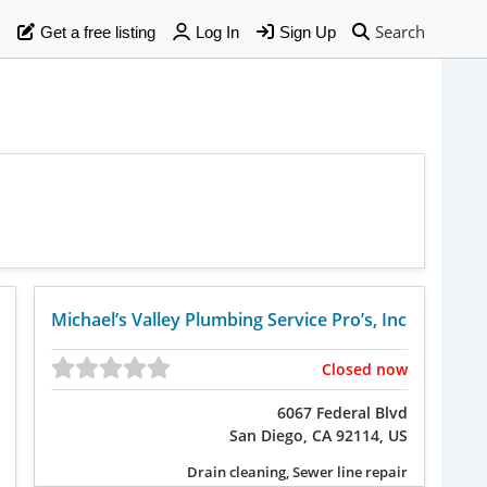
Search
Get a free listing
Log In
Sign Up
Michael’s Valley Plumbing Service Pro’s, Inc
Closed now
6067 Federal Blvd
San Diego, CA 92114, US
Drain cleaning, Sewer line repair