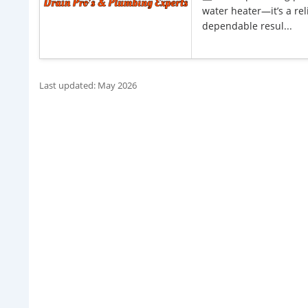
water heater—it’s a rel
dependable resul...
Last updated: May 2026