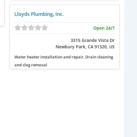
Lloyds Plumbing, Inc.
Open 24/7
3315 Grande Vista Dr
Newbury Park, CA 91320, US
Water heater installation and repair, Drain cleaning
and clog removal