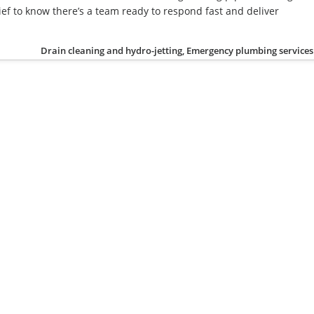
ief to know there’s a team ready to respond fast and deliver
Drain cleaning and hydro-jetting, Emergency plumbing services