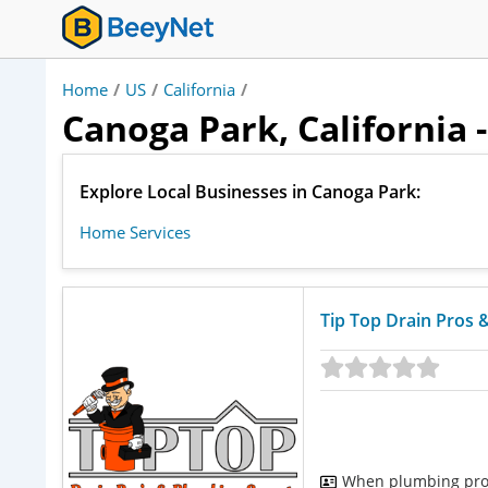
Home
/
US
/
California
/
Canoga Park, California 
Explore Local Businesses in Canoga Park:
Home Services
Tip Top Drain Pros 
When plumbing probl