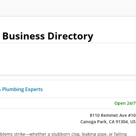
- Business Directory
& Plumbing Experts
Open 24/7
8110 Remmet Ave #10
Canoga Park, CA 91304, US
ems strike—whether a stubborn clog, leaking pipe, or failing