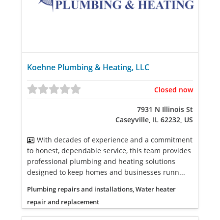
Koehne Plumbing & Heating, LLC
Closed now
7931 N Illinois St
Caseyville, IL 62232, US
With decades of experience and a commitment
to honest, dependable service, this team provides
professional plumbing and heating solutions
designed to keep homes and businesses runn...
Plumbing repairs and installations, Water heater
repair and replacement