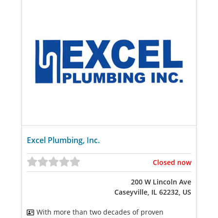
Excel Plumbing, Inc.
Closed now
200 W Lincoln Ave
Caseyville, IL 62232, US
With more than two decades of proven