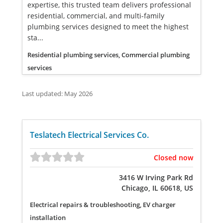
expertise, this trusted team delivers professional
residential, commercial, and multi-family
plumbing services designed to meet the highest
sta...
Residential plumbing services, Commercial plumbing
services
Last updated: May 2026
Teslatech Electrical Services Co.
Closed now
3416 W Irving Park Rd
Chicago, IL 60618, US
Electrical repairs & troubleshooting, EV charger
installation