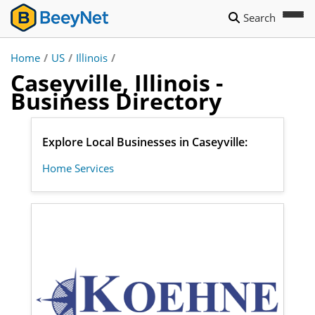
Search
Home
/
US
/
Illinois
/
Caseyville, Illinois -
Business Directory
Explore Local Businesses in Caseyville:
Home Services