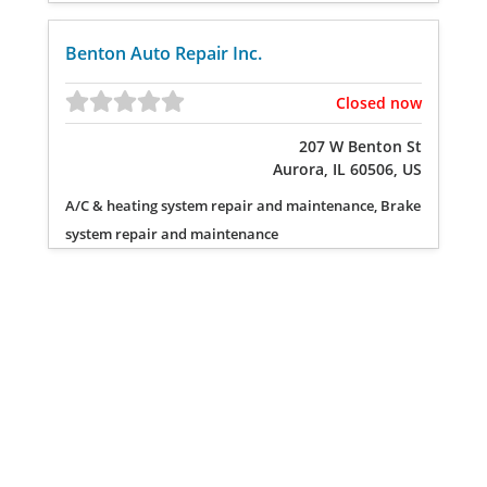
Benton Auto Repair Inc.
Closed now
207 W Benton St
Aurora, IL 60506, US
A/C & heating system repair and maintenance, Brake
system repair and maintenance