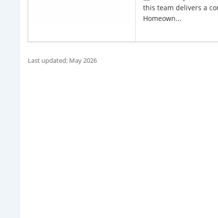
this team delivers a co
Homeown...
Last updated: May 2026