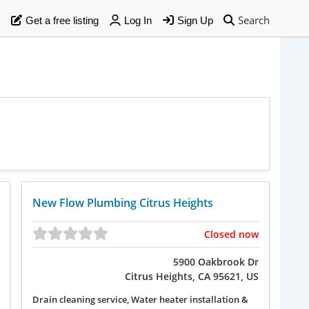
Search
Get a free listing
Log In
Sign Up
New Flow Plumbing Citrus Heights
Closed now
5900 Oakbrook Dr
Citrus Heights, CA 95621, US
Drain cleaning service, Water heater installation &