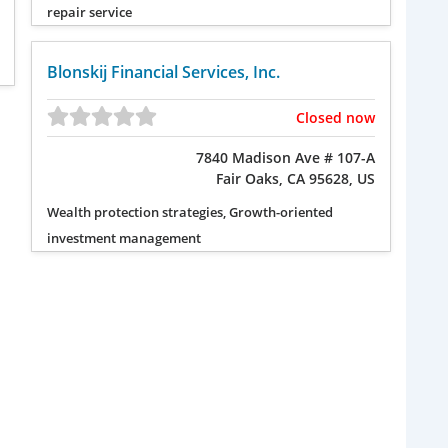
repair service
Blonskij Financial Services, Inc.
Closed now
7840 Madison Ave # 107-A
Fair Oaks, CA 95628, US
Wealth protection strategies, Growth-oriented
investment management