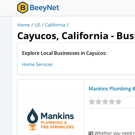
Home
/
US
/
California
/
Cayucos, California - Bu
Explore Local Businesses in Cayucos:
Home Services
Mankins Plumbing & 
Whether you need re