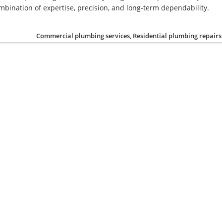
mbination of expertise, precision, and long-term dependability.
Commercial plumbing services, Residential plumbing repairs