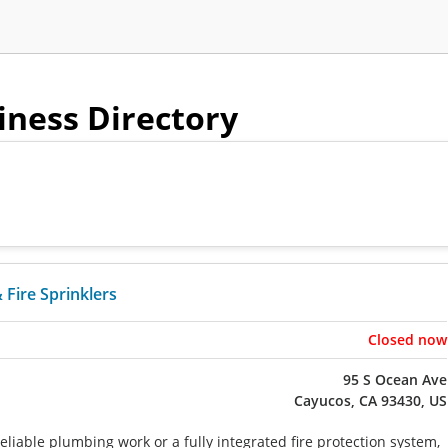
siness Directory
Fire Sprinklers
Closed now
95 S Ocean Ave
Cayucos, CA 93430, US
liable plumbing work or a fully integrated fire protection system,