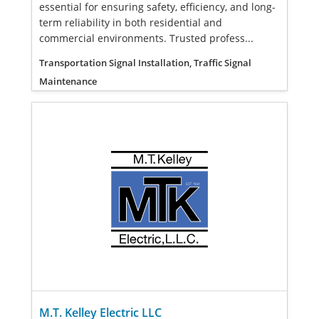
essential for ensuring safety, efficiency, and long-
term reliability in both residential and
commercial environments. Trusted profess...
Transportation Signal Installation, Traffic Signal
Maintenance
M.T. Kelley Electric LLC