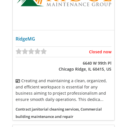
RidgeMG
Closed now
6640 W 99th Pl
Chicago Ridge, IL 60415, US
Creating and maintaining a clean, organized,
and efficient workspace is essential for any
business aiming to project professionalism and
ensure smooth daily operations. This dedica...
Contract janitorial cleaning services, Commercial
building maintenance and repair