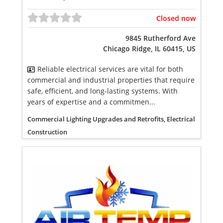
Closed now
9845 Rutherford Ave
Chicago Ridge, IL 60415, US
Reliable electrical services are vital for both
commercial and industrial properties that require
safe, efficient, and long-lasting systems. With
years of expertise and a commitmen...
Commercial Lighting Upgrades and Retrofits, Electrical
Construction