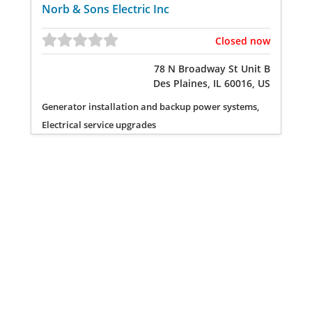
Norb & Sons Electric Inc
Closed now
78 N Broadway St Unit B
Des Plaines, IL 60016, US
Generator installation and backup power systems,
Electrical service upgrades