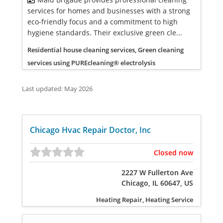
services for homes and businesses with a strong
eco-friendly focus and a commitment to high
hygiene standards. Their exclusive green cle...
Residential house cleaning services, Green cleaning
services using PUREcleaning® electrolysis
Last updated: May 2026
Chicago Hvac Repair Doctor, Inc
Closed now
2227 W Fullerton Ave
Chicago, IL 60647, US
Heating Repair, Heating Service