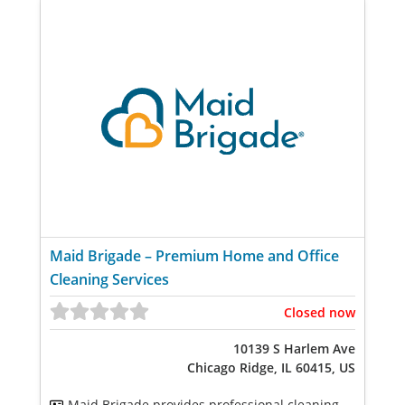
Maid Brigade – Premium Home and Office
Cleaning Services
Closed now
10139 S Harlem Ave
Chicago Ridge, IL 60415, US
Maid Brigade provides professional cleaning