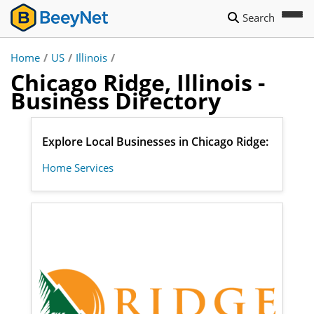
Search
Home
/
US
/
Illinois
/
Chicago Ridge, Illinois -
Business Directory
Explore Local Businesses in Chicago Ridge:
Home Services