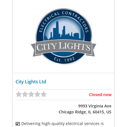
City Lights Ltd
Closed now
9993 Virginia Ave
Chicago Ridge, IL 60415, US
Delivering high-quality electrical services is