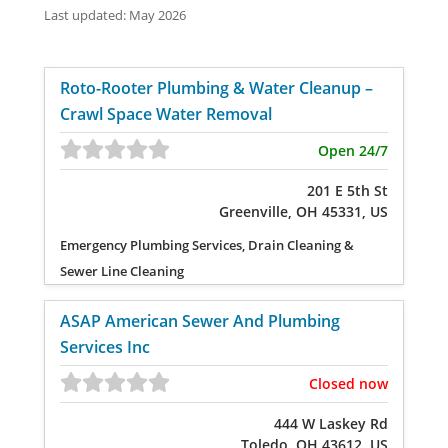
Last updated: May 2026
Roto-Rooter Plumbing & Water Cleanup –
Crawl Space Water Removal
Open 24/7
201 E 5th St
Greenville, OH 45331, US
Emergency Plumbing Services, Drain Cleaning &
Sewer Line Cleaning
ASAP American Sewer And Plumbing
Services Inc
Closed now
444 W Laskey Rd
Toledo, OH 43612, US