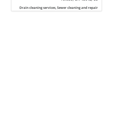
Drain cleaning services, Sewer cleaning and repair
Privacy Policy
Terms of Service