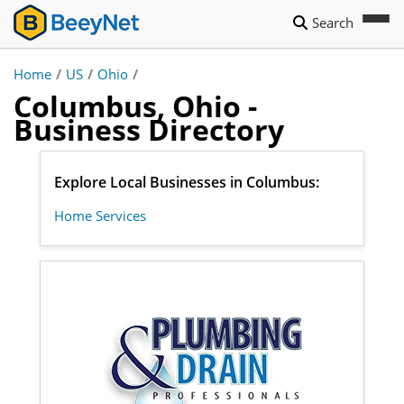
Search
Home
/
US
/
Ohio
/
Columbus, Ohio -
Business Directory
Explore Local Businesses in Columbus:
Home Services