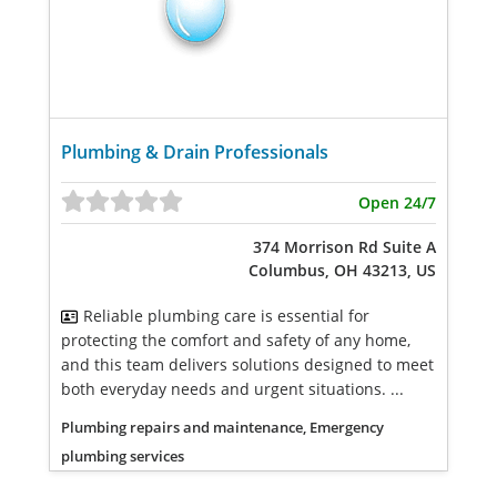
Plumbing & Drain Professionals
Open 24/7
374 Morrison Rd Suite A
Columbus, OH 43213, US
Reliable plumbing care is essential for
protecting the comfort and safety of any home,
and this team delivers solutions designed to meet
both everyday needs and urgent situations. ...
Plumbing repairs and maintenance, Emergency
plumbing services