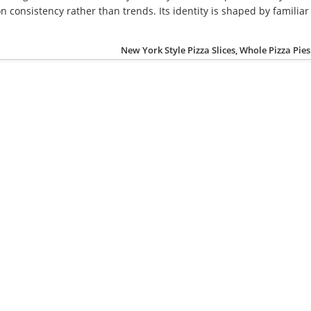
 consistency rather than trends. Its identity is shaped by familiar
New York Style Pizza Slices, Whole Pizza Pies