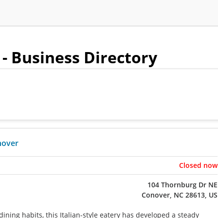
- Business Directory
nover
Closed now
104 Thornburg Dr NE
Conover, NC 28613, US
ining habits, this Italian-style eatery has developed a steady