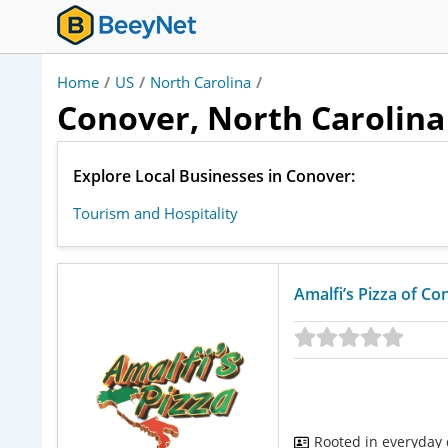
Home
/
US
/
North Carolina
/
Conover, North Carolina 
Explore Local Businesses in Conover:
Tourism and Hospitality
Amalfi’s Pizza of Co
Rooted in everyday d