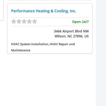
Performance Heating & Cooling, Inc.
Open 24/7
3466 Airport Blvd NW
Wilson, NC 27896, US
HVAC System Installation, HVAC Repair and
Maintenance