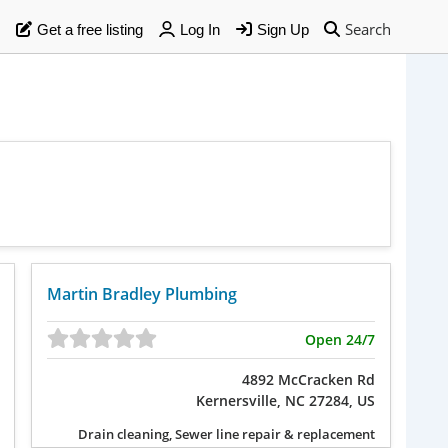
Search
Get a free listing
Log In
Sign Up
Martin Bradley Plumbing
Open 24/7
4892 McCracken Rd
Kernersville, NC 27284, US
Drain cleaning, Sewer line repair & replacement