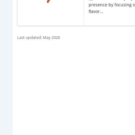
presence by focusing on
flavor...
Last updated: May 2026