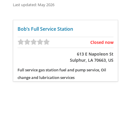
Last updated: May 2026
Bob’s Full Service Station
Closed now
613 E Napoleon St
Sulphur, LA 70663, US
Full service gas station fuel and pump service, Oil
change and lubrication services