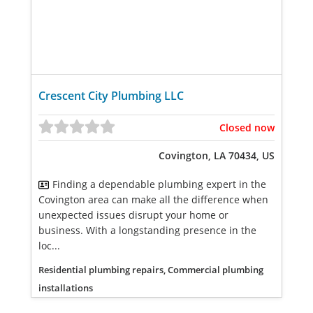
Crescent City Plumbing LLC
Closed now
Covington, LA 70434, US
Finding a dependable plumbing expert in the
Covington area can make all the difference when
unexpected issues disrupt your home or
business. With a longstanding presence in the
loc...
Residential plumbing repairs, Commercial plumbing
installations