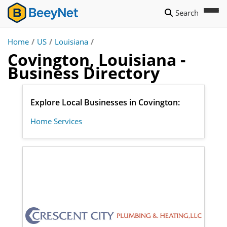
Search
Home
/
US
/
Louisiana
/
Covington, Louisiana -
Business Directory
Explore Local Businesses in Covington:
Home Services