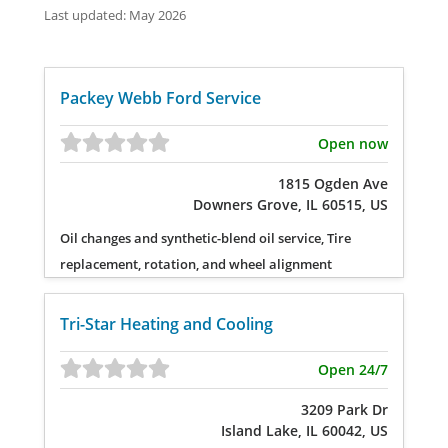
Last updated: May 2026
Packey Webb Ford Service
Open now
1815 Ogden Ave
Downers Grove, IL 60515, US
Oil changes and synthetic-blend oil service, Tire
replacement, rotation, and wheel alignment
Tri-Star Heating and Cooling
Open 24/7
3209 Park Dr
Island Lake, IL 60042, US