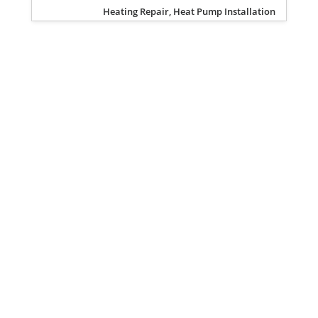
Heating Repair, Heat Pump Installation
Privacy Policy
Terms of Service