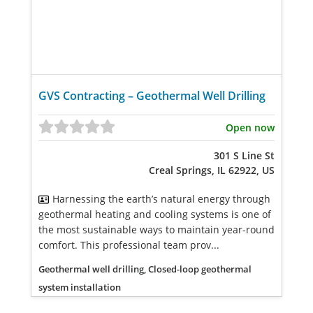
GVS Contracting – Geothermal Well Drilling
Open now
301 S Line St
Creal Springs, IL 62922, US
Harnessing the earth’s natural energy through
geothermal heating and cooling systems is one of
the most sustainable ways to maintain year-round
comfort. This professional team prov...
Geothermal well drilling, Closed-loop geothermal
system installation