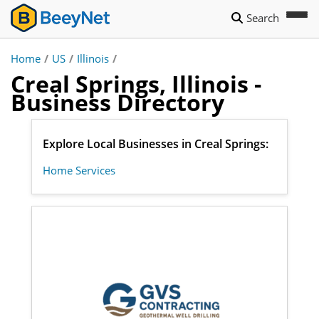
Search
Home
/
US
/
Illinois
/
Creal Springs, Illinois -
Business Directory
Explore Local Businesses in Creal Springs:
Home Services