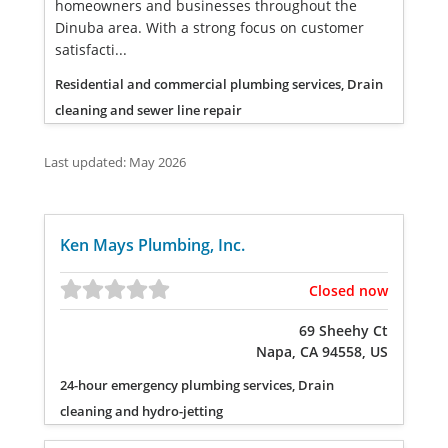
homeowners and businesses throughout the
Dinuba area. With a strong focus on customer
satisfacti...
Residential and commercial plumbing services, Drain
cleaning and sewer line repair
Last updated: May 2026
Ken Mays Plumbing, Inc.
Closed now
69 Sheehy Ct
Napa, CA 94558, US
24-hour emergency plumbing services, Drain
cleaning and hydro-jetting