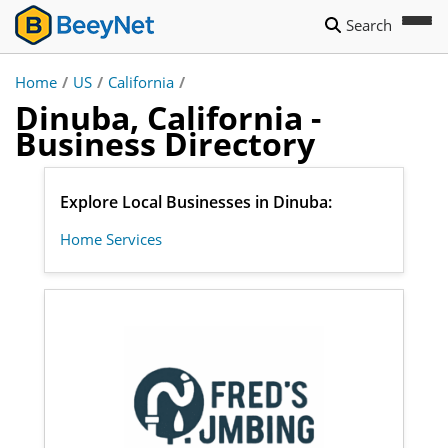
Search
Home
/
US
/
California
/
Dinuba, California -
Business Directory
Explore Local Businesses in Dinuba:
Home Services