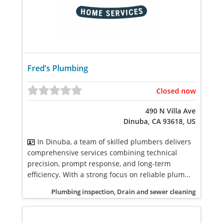
Fred’s Plumbing
Closed now
490 N Villa Ave
Dinuba, CA 93618, US
In Dinuba, a team of skilled plumbers delivers
comprehensive services combining technical
precision, prompt response, and long-term
efficiency. With a strong focus on reliable plum...
Plumbing inspection, Drain and sewer cleaning