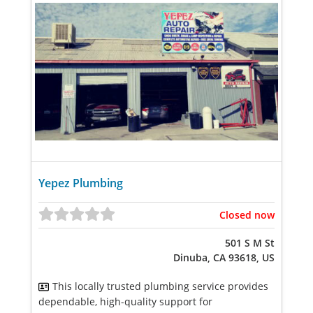
Yepez Plumbing
Closed now
501 S M St
Dinuba, CA 93618, US
This locally trusted plumbing service provides
dependable, high-quality support for