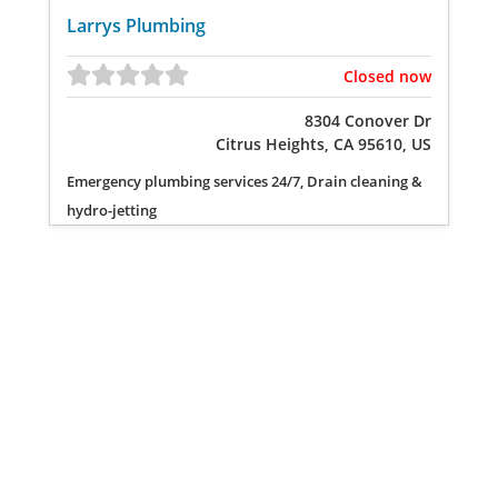
Larrys Plumbing
Closed now
8304 Conover Dr
Citrus Heights, CA 95610, US
Emergency plumbing services 24/7, Drain cleaning &
hydro-jetting