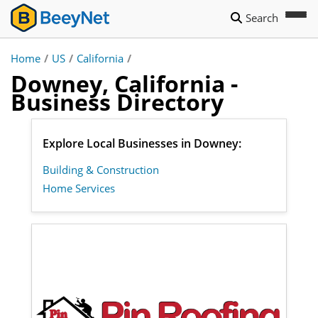
Search
Home
/
US
/
California
/
Downey, California -
Business Directory
Explore Local Businesses in Downey:
Building & Construction
Home Services