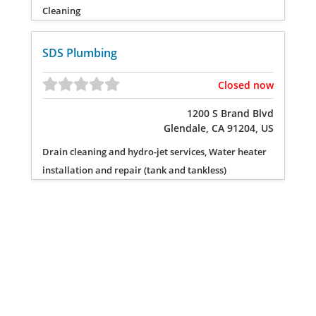
Cleaning
SDS Plumbing
Closed now
1200 S Brand Blvd
Glendale, CA 91204, US
Drain cleaning and hydro-jet services, Water heater
installation and repair (tank and tankless)