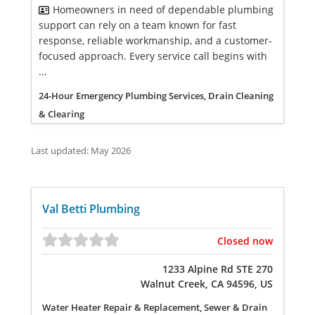
Homeowners in need of dependable plumbing
support can rely on a team known for fast
response, reliable workmanship, and a customer-
focused approach. Every service call begins with
...
24-Hour Emergency Plumbing Services, Drain Cleaning
& Clearing
Last updated: May 2026
Val Betti Plumbing
Closed now
1233 Alpine Rd STE 270
Walnut Creek, CA 94596, US
Water Heater Repair & Replacement, Sewer & Drain