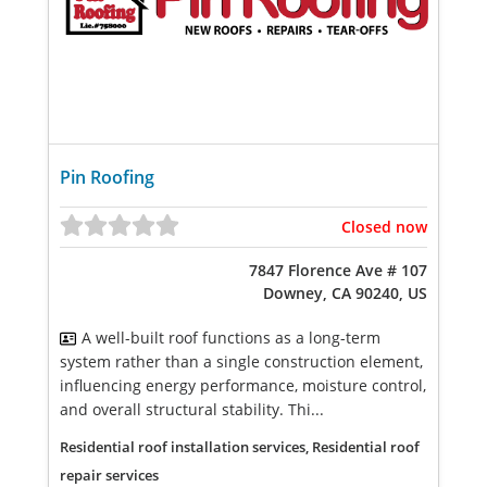
Pin Roofing
Closed now
7847 Florence Ave # 107
Downey, CA 90240, US
A well-built roof functions as a long-term
system rather than a single construction element,
influencing energy performance, moisture control,
and overall structural stability. Thi...
Residential roof installation services, Residential roof
repair services