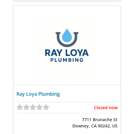
Ray Loya Plumbing
Closed now
7711 Brunache St
Downey, CA 90242, US