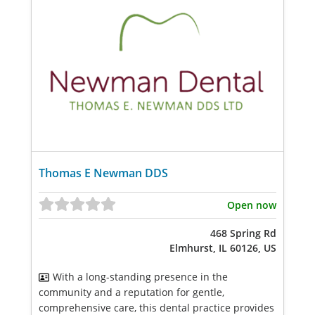
Thomas E Newman DDS
Open now
468 Spring Rd
Elmhurst, IL 60126, US
With a long-standing presence in the
community and a reputation for gentle,
comprehensive care, this dental practice provides