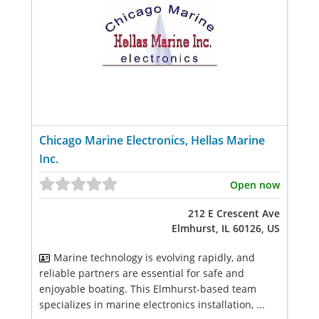
Chicago Marine Electronics, Hellas Marine
Inc.
Open now
212 E Crescent Ave
Elmhurst, IL 60126, US
Marine technology is evolving rapidly, and
reliable partners are essential for safe and
enjoyable boating. This Elmhurst-based team
specializes in marine electronics installation, ...