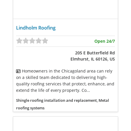
Lindholm Roofing
Open 24/7
205 E Butterfield Rd
Elmhurst, IL 60126, US
Homeowners in the Chicagoland area can rely
on a skilled team dedicated to delivering high-
quality roofing services that protect, enhance, and
extend the life of every property. Co...
Shingle roofing installation and replacement, Metal
roofing systems