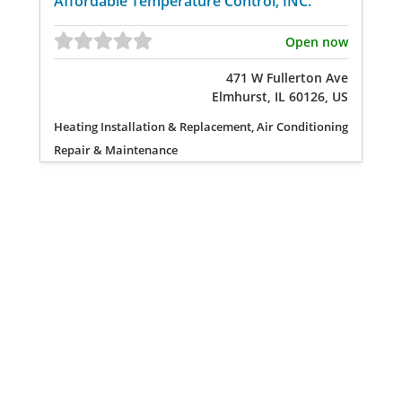
Affordable Temperature Control, INC.
Open now
471 W Fullerton Ave
Elmhurst, IL 60126, US
Heating Installation & Replacement, Air Conditioning
Repair & Maintenance