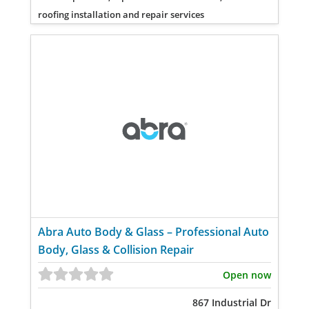
roofing installation and repair services
Abra Auto Body & Glass – Professional Auto
Body, Glass & Collision Repair
Open now
867 Industrial Dr