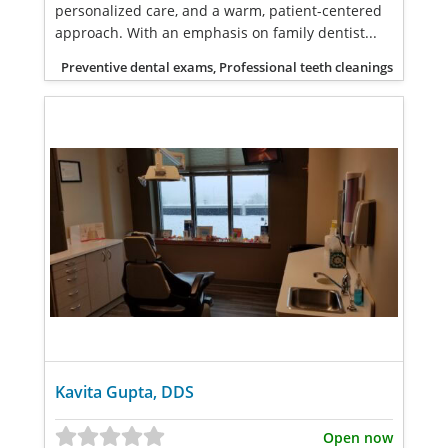
personalized care, and a warm, patient-centered
approach. With an emphasis on family dentist...
Preventive dental exams, Professional teeth cleanings
Kavita Gupta, DDS
Open now