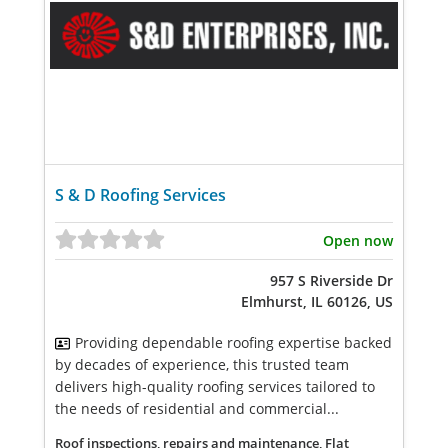
S & D Roofing Services
Open now
957 S Riverside Dr
Elmhurst, IL 60126, US
Providing dependable roofing expertise backed
by decades of experience, this trusted team
delivers high-quality roofing services tailored to
the needs of residential and commercial...
Roof inspections, repairs and maintenance, Flat