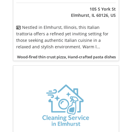
105 S York St
Elmhurst, IL 60126, US
Nestled in Elmhurst, Illinois, this Italian
trattoria offers a refined yet inviting setting for
those seeking authentic Italian cuisine in a
relaxed and stylish environment. Warm l...
Wood-fired thin crust pizza, Hand-crafted pasta dishes