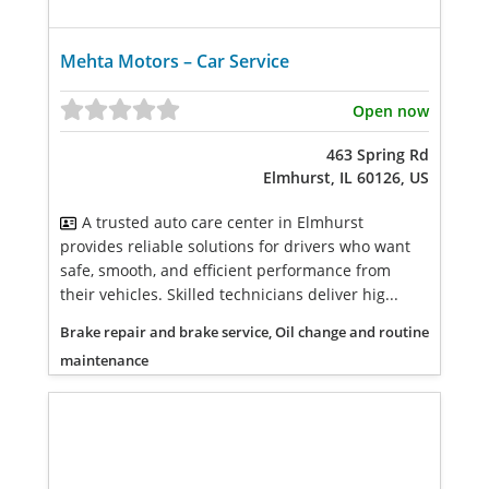
Mehta Motors – Car Service
Open now
463 Spring Rd
Elmhurst, IL 60126, US
A trusted auto care center in Elmhurst
provides reliable solutions for drivers who want
safe, smooth, and efficient performance from
their vehicles. Skilled technicians deliver hig...
Brake repair and brake service, Oil change and routine
maintenance