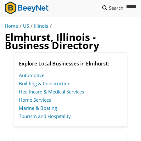
Search
Home
/
US
/
Illinois
/
Elmhurst, Illinois -
Business Directory
Explore Local Businesses in Elmhurst:
Automotive
Building & Construction
Healthcare & Medical Services
Home Services
Marine & Boating
Tourism and Hospitality