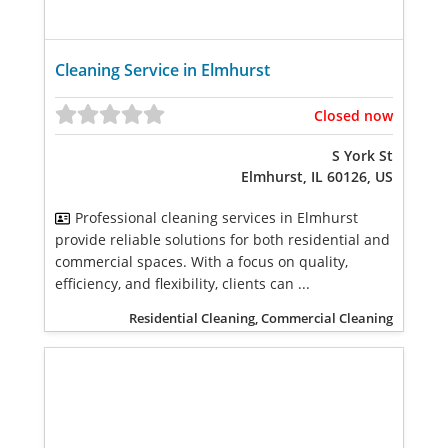
Cleaning Service in Elmhurst
Closed now
S York St
Elmhurst, IL 60126, US
Professional cleaning services in Elmhurst
provide reliable solutions for both residential and
commercial spaces. With a focus on quality,
efficiency, and flexibility, clients can ...
Residential Cleaning, Commercial Cleaning