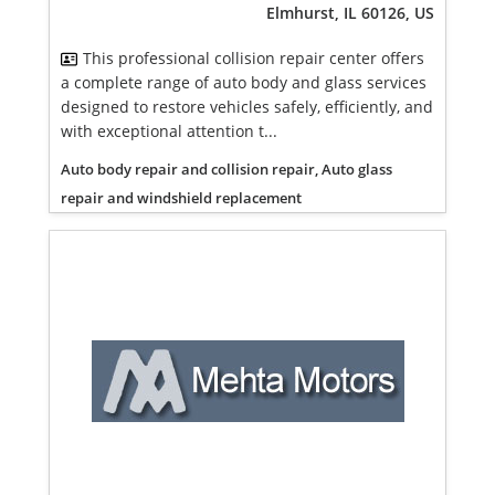
Elmhurst, IL 60126, US
This professional collision repair center offers
a complete range of auto body and glass services
designed to restore vehicles safely, efficiently, and
with exceptional attention t...
Auto body repair and collision repair, Auto glass
repair and windshield replacement