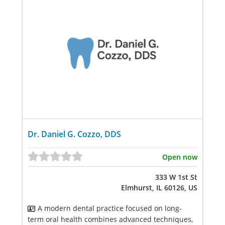
Dr. Daniel G. Cozzo, DDS
Open now
333 W 1st St
Elmhurst, IL 60126, US
A modern dental practice focused on long-
term oral health combines advanced techniques,