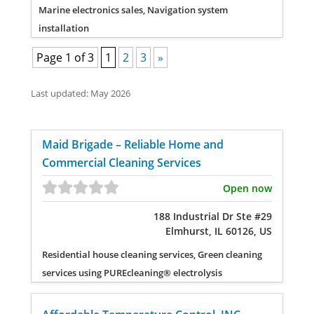
Marine electronics sales, Navigation system
installation
Page 1 of 3
1
2
3
»
Last updated: May 2026
Maid Brigade – Reliable Home and
Commercial Cleaning Services
Open now
188 Industrial Dr Ste #29
Elmhurst, IL 60126, US
Residential house cleaning services, Green cleaning
services using PUREcleaning® electrolysis