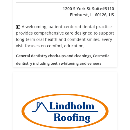
1200 S York St Suite#3110
Elmhurst, IL 60126, US
A welcoming, patient-centered dental practice
provides comprehensive care designed to support
long-term oral health and confident smiles. Every
visit focuses on comfort, education,...
General dentistry check-ups and cleanings, Cosmetic
dentistry including teeth whitening and veneers