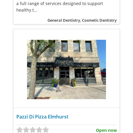
a full range of services designed to support
healthy t...
General Dentistry, Cosmetic Dentistry
Pazzi Di Pizza Elmhurst
Open now