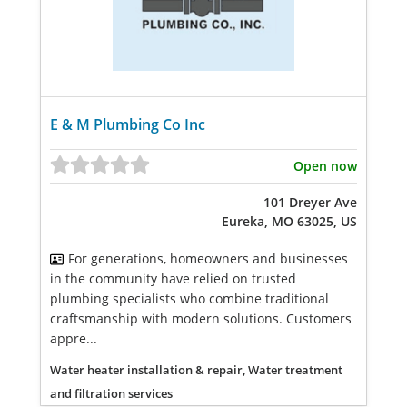
E & M Plumbing Co Inc
Open now
101 Dreyer Ave
Eureka, MO 63025, US
For generations, homeowners and businesses
in the community have relied on trusted
plumbing specialists who combine traditional
craftsmanship with modern solutions. Customers
appre...
Water heater installation & repair, Water treatment
and filtration services