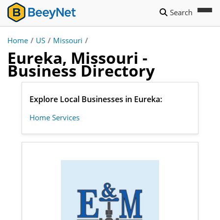
Search
Home
/
US
/
Missouri
/
Eureka, Missouri -
Business Directory
Explore Local Businesses in Eureka:
Home Services