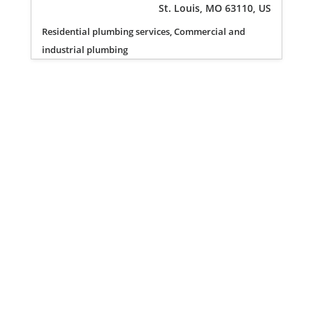
St. Louis, MO 63110, US
Residential plumbing services, Commercial and
industrial plumbing