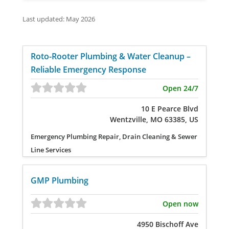
Last updated: May 2026
Roto-Rooter Plumbing & Water Cleanup –
Reliable Emergency Response
Open 24/7
10 E Pearce Blvd
Wentzville, MO 63385, US
Emergency Plumbing Repair, Drain Cleaning & Sewer
Line Services
GMP Plumbing
Open now
4950 Bischoff Ave