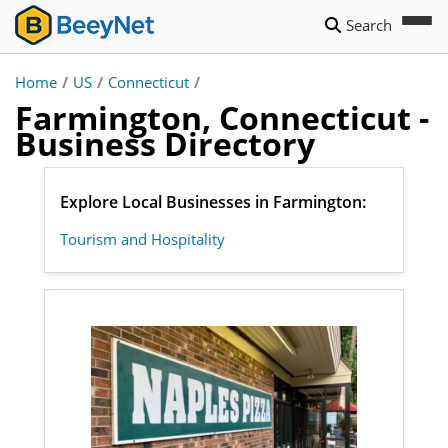
Search
Home
/
US
/
Connecticut
/
Farmington, Connecticut -
Business Directory
Explore Local Businesses in Farmington:
Tourism and Hospitality