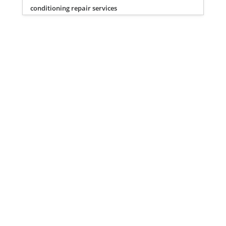
conditioning repair services
Privacy Policy
Terms of Service