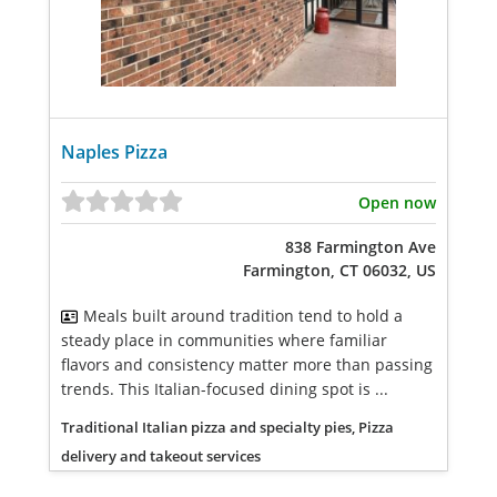
Naples Pizza
Open now
838 Farmington Ave
Farmington, CT 06032, US
Meals built around tradition tend to hold a
steady place in communities where familiar
flavors and consistency matter more than passing
trends. This Italian-focused dining spot is ...
Traditional Italian pizza and specialty pies, Pizza
delivery and takeout services