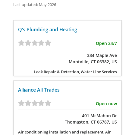
Last updated: May 2026
Q’s Plumbing and Heating
Open 24/7
334 Maple Ave
Montville, CT 06382, US
Leak Repair & Detection, Water Line Services
Alliance All Trades
Open now
401 McMahon Dr
Thomaston, CT 06787, US
Air conditioning installation and replacement, Air