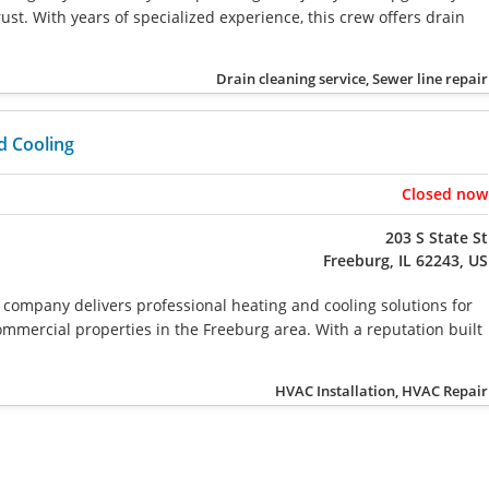
st. With years of specialized experience, this crew offers drain
Drain cleaning service, Sewer line repair
d Cooling
Closed now
203 S State St
Freeburg, IL 62243, US
company delivers professional heating and cooling solutions for
ommercial properties in the Freeburg area. With a reputation built
HVAC Installation, HVAC Repair