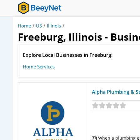
Home
/
US
/
Illinois
/
Freeburg, Illinois - Busi
Explore Local Businesses in Freeburg:
Home Services
Alpha Plumbing & S
When a plumbing em