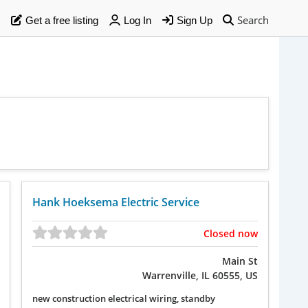
Search
Get a free listing
Log In
Sign Up
Hank Hoeksema Electric Service
Closed now
Main St
Warrenville, IL 60555, US
new construction electrical wiring, standby