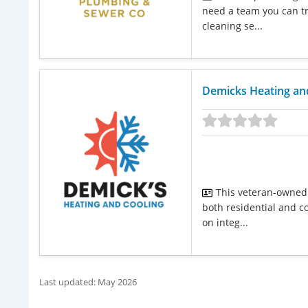
need a team you can tru
cleaning se...
Demicks Heating an
This veteran-owned 
both residential and c
on integ...
Last updated: May 2026