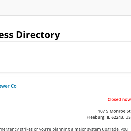
ness Directory
ewer Co
Closed now
107 S Monroe St
Freeburg, IL 62243, US
ergency strikes or you're planning a major system upgrade, you