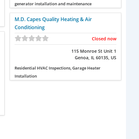
generator installation and maintenance
M.D. Capes Quality Heating & Air
Conditioning
Closed now
115 Monroe St Unit 1
Genoa, IL 60135, US
Residential HVAC Inspections, Garage Heater
Installation