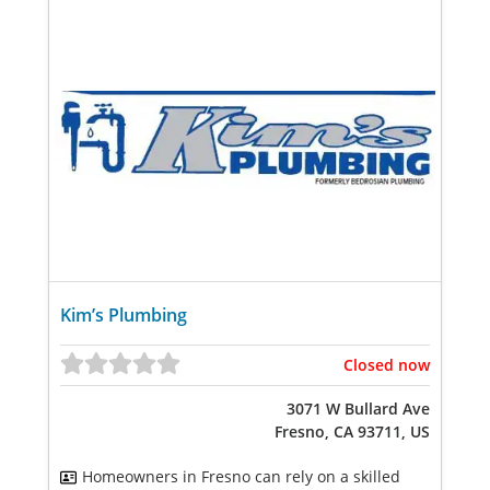
Kim’s Plumbing
Closed now
3071 W Bullard Ave
Fresno, CA 93711, US
Homeowners in Fresno can rely on a skilled