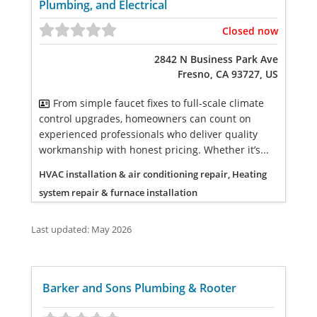
Plumbing, and Electrical
Closed now
2842 N Business Park Ave
Fresno, CA 93727, US
From simple faucet fixes to full-scale climate
control upgrades, homeowners can count on
experienced professionals who deliver quality
workmanship with honest pricing. Whether it’s...
HVAC installation & air conditioning repair, Heating
system repair & furnace installation
Last updated: May 2026
Barker and Sons Plumbing & Rooter