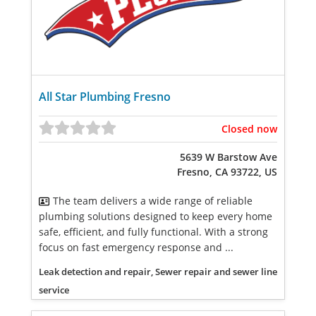
All Star Plumbing Fresno
Closed now
5639 W Barstow Ave
Fresno, CA 93722, US
The team delivers a wide range of reliable
plumbing solutions designed to keep every home
safe, efficient, and fully functional. With a strong
focus on fast emergency response and ...
Leak detection and repair, Sewer repair and sewer line
service