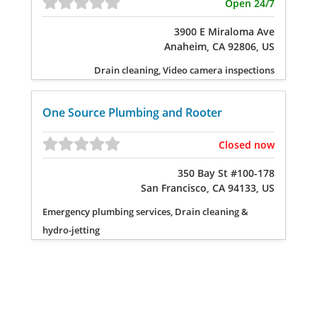
Open 24/7
3900 E Miraloma Ave
Anaheim, CA 92806, US
Drain cleaning, Video camera inspections
One Source Plumbing and Rooter
Closed now
350 Bay St #100-178
San Francisco, CA 94133, US
Emergency plumbing services, Drain cleaning &
hydro-jetting