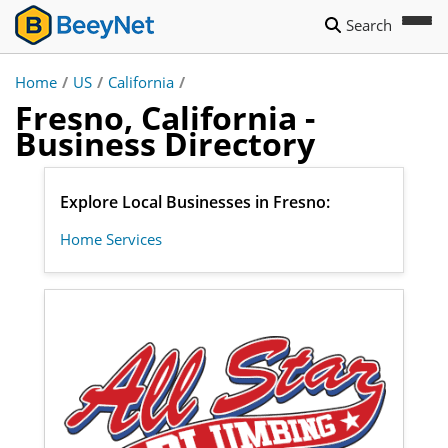
Search
Home
/
US
/
California
/
Fresno, California -
Business Directory
Explore Local Businesses in Fresno:
Home Services