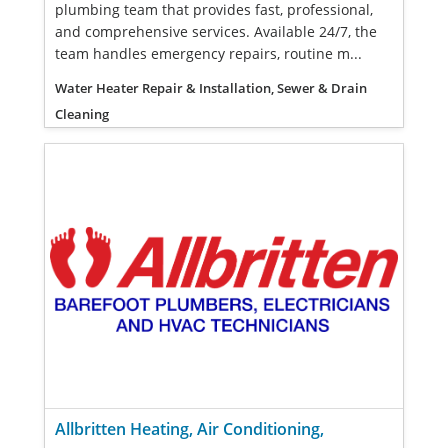
plumbing team that provides fast, professional,
and comprehensive services. Available 24/7, the
team handles emergency repairs, routine m...
Water Heater Repair & Installation, Sewer & Drain
Cleaning
Allbritten Heating, Air Conditioning,