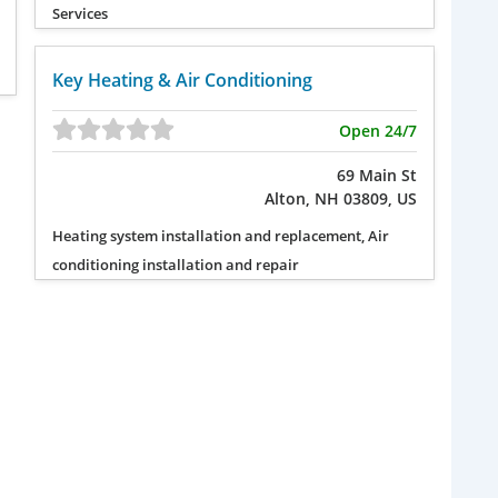
Services
Key Heating & Air Conditioning
Open 24/7
69 Main St
Alton, NH 03809, US
Heating system installation and replacement, Air
conditioning installation and repair