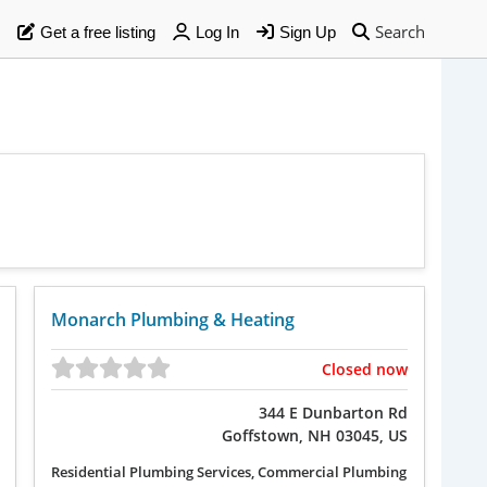
Search
Get a free listing
Log In
Sign Up
Monarch Plumbing & Heating
Closed now
344 E Dunbarton Rd
Goffstown, NH 03045, US
Residential Plumbing Services, Commercial Plumbing