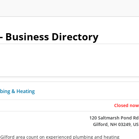
- Business Directory
bing & Heating
Closed now
120 Saltmarsh Pond Rd
Gilford, NH 03249, US
Gilford area count on experienced plumbing and heating