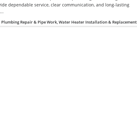
ide dependable service, clear communication, and long-lasting
..
Plumbing Repair & Pipe Work, Water Heater Installation & Replacement