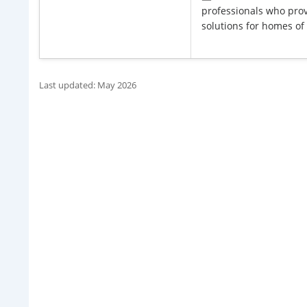
professionals who prov
solutions for homes of .
Last updated: May 2026