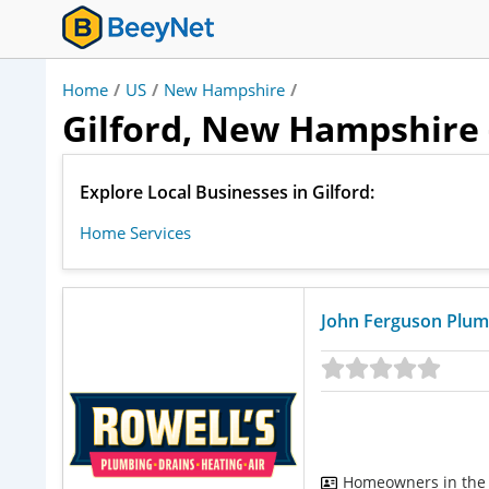
Home
/
US
/
New Hampshire
/
Gilford, New Hampshire 
Explore Local Businesses in Gilford:
Home Services
John Ferguson Plum
Homeowners in the 