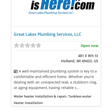
Great Lakes Plumbing Services, LLC
Open now
481 E 8th St
Holland, MI 49423, US
A well-maintained plumbing system is key to a
comfortable and efficient home. Whether you’re
dealing with an unexpected leak, a stubborn clog,
or aging equipment, having reliable s...
Water heater installation & repair, Tankless water
heater installation