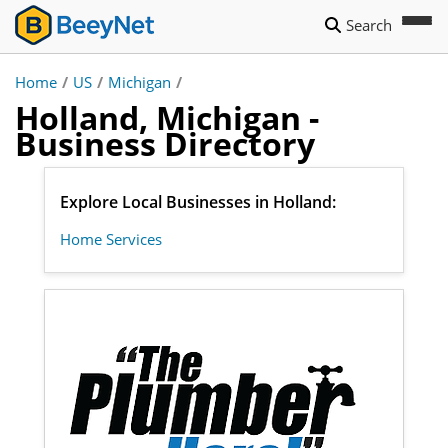
Search
Home
/
US
/
Michigan
/
Holland, Michigan -
Business Directory
Explore Local Businesses in Holland:
Home Services