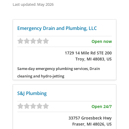
Last updated: May 2026
Emergency Drain and Plumbing, LLC
Open now
1729 14 Mile Rd STE 200
Troy, MI 48083, US
Same-day emergency plumbing services, Drain
cleaning and hydro-jetting
S&J Plumbing
Open 24/7
33757 Groesbeck Hwy
Fraser, MI 48026, US