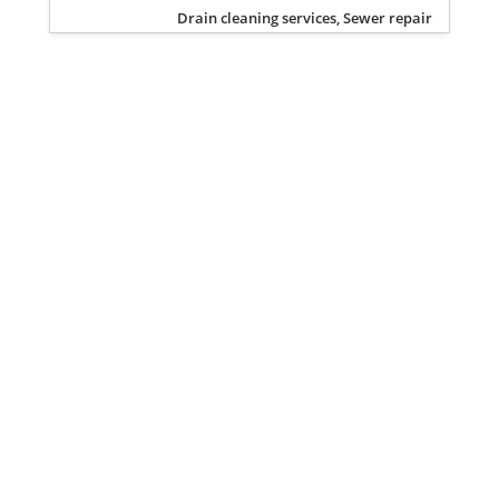
Drain cleaning services, Sewer repair
Privacy Policy
Terms of Service