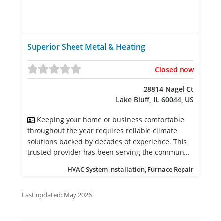
Superior Sheet Metal & Heating
Closed now
28814 Nagel Ct
Lake Bluff, IL 60044, US
Keeping your home or business comfortable
throughout the year requires reliable climate
solutions backed by decades of experience. This
trusted provider has been serving the commun...
HVAC System Installation, Furnace Repair
Last updated: May 2026