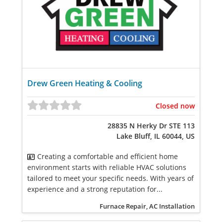
Drew Green Heating & Cooling
Closed now
28835 N Herky Dr STE 113
Lake Bluff, IL 60044, US
Creating a comfortable and efficient home
environment starts with reliable HVAC solutions
tailored to meet your specific needs. With years of
experience and a strong reputation for...
Furnace Repair, AC Installation