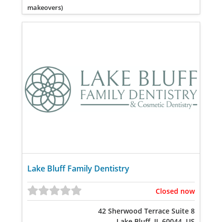
makeovers)
Lake Bluff Family Dentistry
Closed now
42 Sherwood Terrace Suite 8
Lake Bluff, IL 60044, US