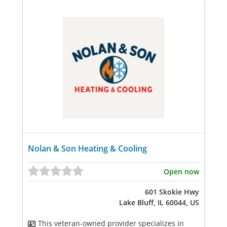
Nolan & Son Heating & Cooling
Open now
601 Skokie Hwy
Lake Bluff, IL 60044, US
This veteran-owned provider specializes in