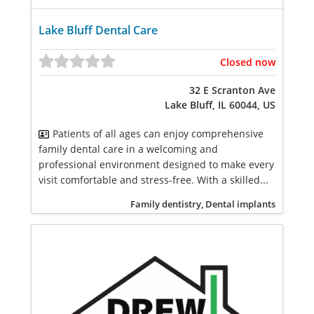
Lake Bluff Dental Care
Closed now
32 E Scranton Ave
Lake Bluff, IL 60044, US
Patients of all ages can enjoy comprehensive
family dental care in a welcoming and
professional environment designed to make every
visit comfortable and stress-free. With a skilled...
Family dentistry, Dental implants