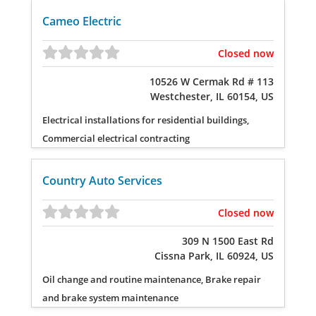
Cameo Electric
Closed now
10526 W Cermak Rd # 113
Westchester, IL 60154, US
Electrical installations for residential buildings,
Commercial electrical contracting
Country Auto Services
Closed now
309 N 1500 East Rd
Cissna Park, IL 60924, US
Oil change and routine maintenance, Brake repair
and brake system maintenance