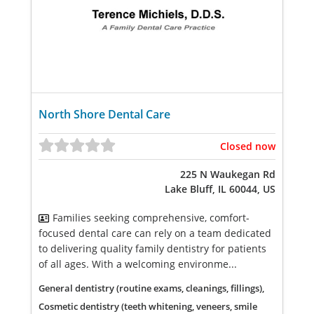
North Shore Dental Care
Closed now
225 N Waukegan Rd
Lake Bluff, IL 60044, US
Families seeking comprehensive, comfort-
focused dental care can rely on a team dedicated
to delivering quality family dentistry for patients
of all ages. With a welcoming environme...
General dentistry (routine exams, cleanings, fillings),
Cosmetic dentistry (teeth whitening, veneers, smile