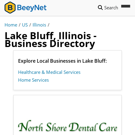
Search
Home
/
US
/
Illinois
/
Lake Bluff, Illinois -
Business Directory
Explore Local Businesses in Lake Bluff:
Healthcare & Medical Services
Home Services