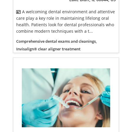
A welcoming dental environment and attentive
care play a key role in maintaining lifelong oral
health. Patients look for dental professionals who
combine modern techniques with a t...
Comprehensive dental exams and cleanings,
Invisalign® clear aligner treatment