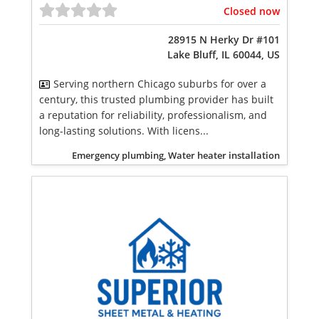
Closed now
28915 N Herky Dr #101
Lake Bluff, IL 60044, US
Serving northern Chicago suburbs for over a
century, this trusted plumbing provider has built
a reputation for reliability, professionalism, and
long-lasting solutions. With licens...
Emergency plumbing, Water heater installation