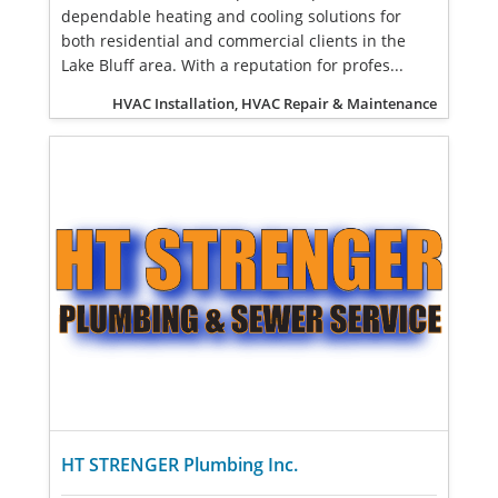
dependable heating and cooling solutions for
both residential and commercial clients in the
Lake Bluff area. With a reputation for profes...
HVAC Installation, HVAC Repair & Maintenance
HT STRENGER Plumbing Inc.