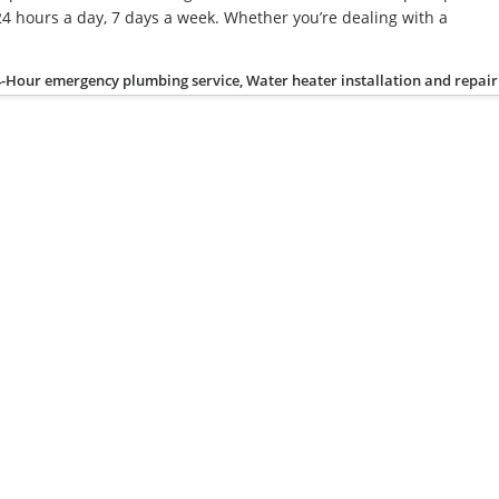
4 hours a day, 7 days a week. Whether you’re dealing with a
-Hour emergency plumbing service, Water heater installation and repair