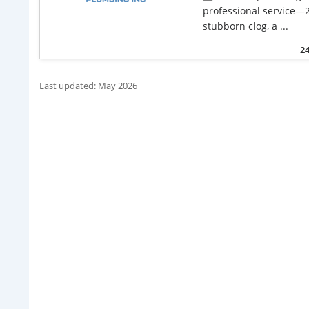
professional service—2
stubborn clog, a ...
24
Last updated: May 2026