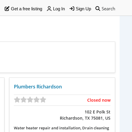
Search
Get a free listing
Log In
Sign Up
Plumbers Richardson
Closed now
102 E Polk St
Richardson, TX 75081, US
Water heater repair and installation, Drain cleaning