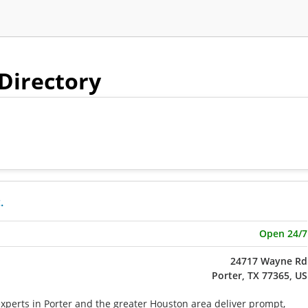
 Directory
.
Open 24/7
24717 Wayne Rd
Porter, TX 77365, US
xperts in Porter and the greater Houston area deliver prompt,