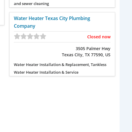
and sewer cleaning
Water Heater Texas City Plumbing
Company
Closed now
3505 Palmer Hwy
Texas City, TX 77590, US
Water Heater Installation & Replacement, Tankless
Water Heater Installation & Service