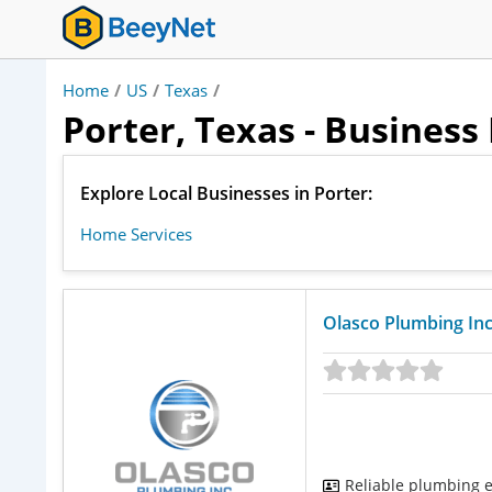
Home
/
US
/
Texas
/
Porter, Texas - Business
Explore Local Businesses in Porter:
Home Services
Olasco Plumbing Inc
Reliable plumbing e