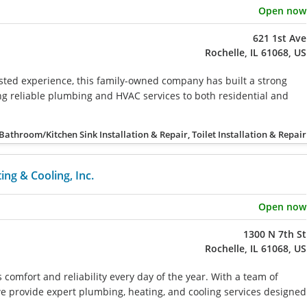
Open now
621 1st Ave
Rochelle, IL 61068, US
sted experience, this family-owned company has built a strong
ing reliable plumbing and HVAC services to both residential and
Bathroom/Kitchen Sink Installation & Repair, Toilet Installation & Repair
ng & Cooling, Inc.
Open now
1300 N 7th St
Rochelle, IL 61068, US
comfort and reliability every day of the year. With a team of
 we provide expert plumbing, heating, and cooling services designed