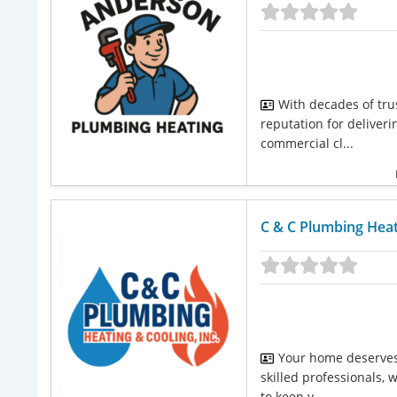
With decades of tru
reputation for deliver
commercial cl...
C & C Plumbing Heati
Your home deserves 
skilled professionals,
to keep y...