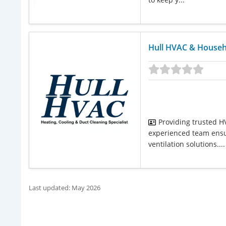
Hull HVAC & Househ
Providing trusted HV
experienced team ensu
ventilation solutions....
Last updated: May 2026