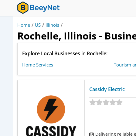
Home
/
US
/
Illinois
/
Rochelle, Illinois - Busi
Explore Local Businesses in Rochelle:
Home Services
Tourism an
Cassidy Electric
Delivering reliable 