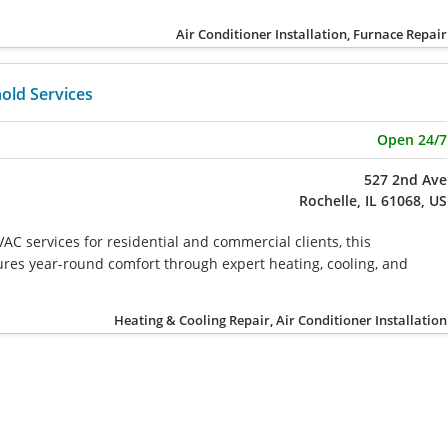
Air Conditioner Installation, Furnace Repair
old Services
Open 24/7
527 2nd Ave
Rochelle, IL 61068, US
AC services for residential and commercial clients, this
res year-round comfort through expert heating, cooling, and
Heating & Cooling Repair, Air Conditioner Installation