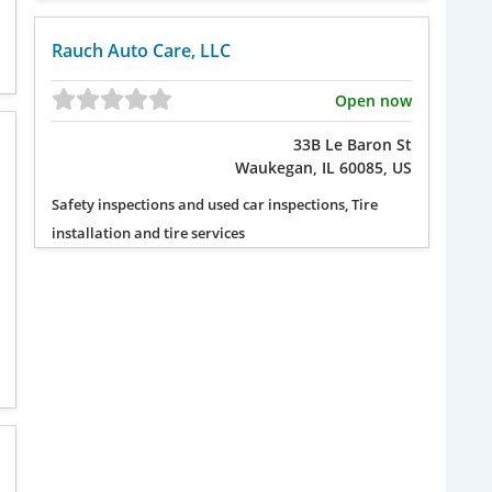
Rauch Auto Care, LLC
Open now
33B Le Baron St
Waukegan, IL 60085, US
Safety inspections and used car inspections, Tire
installation and tire services