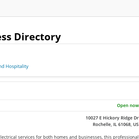
ness Directory
d Hospitality
Open now
10027 E Hickory Ridge Dr
Rochelle, IL 61068, US
electrical services for both homes and businesses, this professional