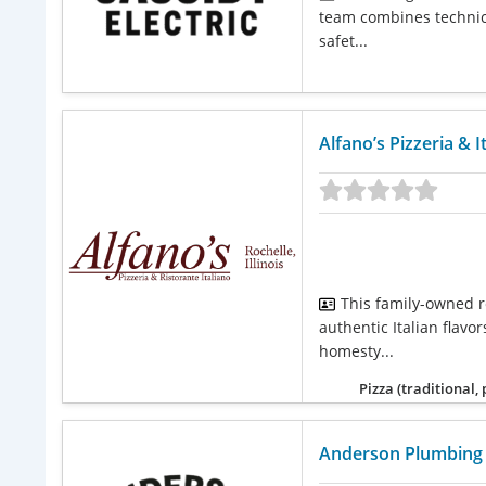
team combines technica
safet...
Alfano’s Pizzeria & I
This family-owned r
authentic Italian flavo
homesty...
Pizza (traditional,
Anderson Plumbing 