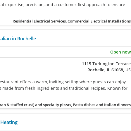
l expertise, precision, and a customer-first approach to ensure
Residential Electrical Services, Commercial Electrical Installations
talian in Rochelle
Open now
1115 Turkington Terrace
Rochelle, IL 61068, US
estaurant offers a warm, inviting setting where guests can enjoy
rs made from fresh ingredients and traditional recipes. Known for
 pan & stuffed crust) and specialty pizzas, Pasta dishes and Italian dinners
Heating