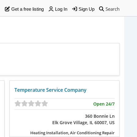
Search
Get a free listing
Log In
Sign Up
Temperature Service Company
Open 24/7
360 Bonnie Ln
Elk Grove Village, IL 60007, US
Heating Installation, Air Conditioning Repair