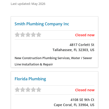
Last updated: May 2026
Smith Plumbing Company Inc
Closed now
4817 Corlett St
Tallahassee, FL 32303, US
New Construction Plumbing Services, Water / Sewer
Line Installation & Repair
Florida Plumbing
Closed now
4108 SE 9th Ct
Cape Coral, FL 33904, US