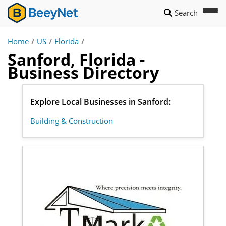
Search
Home
/
US
/
Florida
/
Sanford, Florida -
Business Directory
Explore Local Businesses in Sanford:
Building & Construction