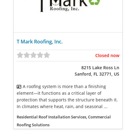
T Mark Roofing, Inc.
Closed now
8215 Lake Ross Ln
Sanford, FL 32771, US
A roofing system is more than a finishing
element—it functions as a critical layer of
protection that supports the structure beneath it.
In climates where heat, rain, and seasonal ...
Residential Roof Installation Services, Commercial
Roofing Solutions