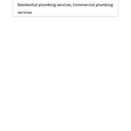
Residential plumbing services, Commercial plumbing
services
Privacy Policy